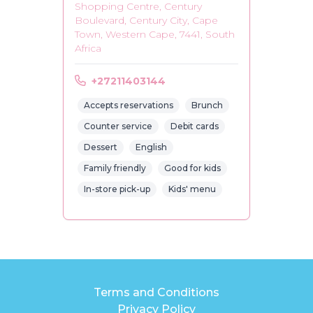
Shopping Centre, Century
Boulevard, Century City, Cape
Town, Western Cape, 7441, South
Africa
+27211403144
Accepts reservations
Brunch
Counter service
Debit cards
Dessert
English
Family friendly
Good for kids
In-store pick-up
Kids' menu
Terms and Conditions
Privacy Policy