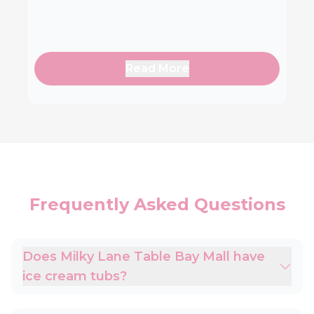
Read More
Frequently Asked Questions
Does Milky Lane Table Bay Mall have
ice cream tubs?