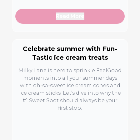
Read More
Celebrate summer with Fun-
Tastic ice cream treats
Milky Lane is here to sprinkle FeelGood
moments into all your summer days
with oh-so-sweet ice cream cones and
ice cream sticks. Let’s dive into why the
#1 Sweet Spot should always be your
first stop.