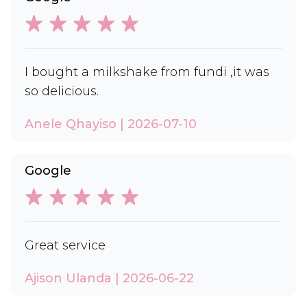
I bought a milkshake from fundi ,it was
so delicious.
Anele Qhayiso | 2026-07-10
Google
Great service
Ajison Ulanda | 2026-06-22