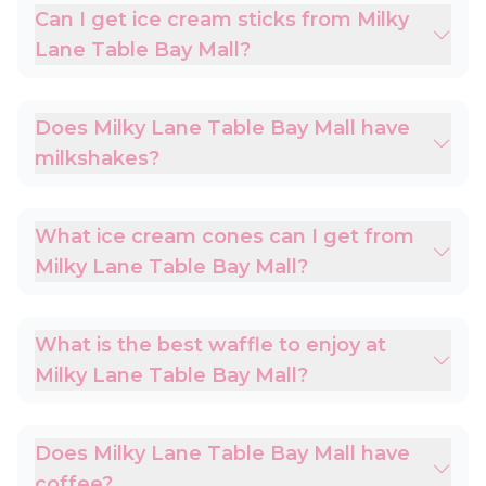
Can I get ice cream sticks from Milky
Lane Table Bay Mall?
Does Milky Lane Table Bay Mall have
milkshakes?
What ice cream cones can I get from
Milky Lane Table Bay Mall?
What is the best waffle to enjoy at
Milky Lane Table Bay Mall?
Does Milky Lane Table Bay Mall have
coffee?