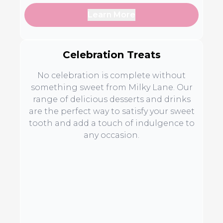
Learn More
Celebration Treats
No celebration is complete without
something sweet from Milky Lane. Our
range of delicious desserts and drinks
are the perfect way to satisfy your sweet
tooth and add a touch of indulgence to
any occasion.