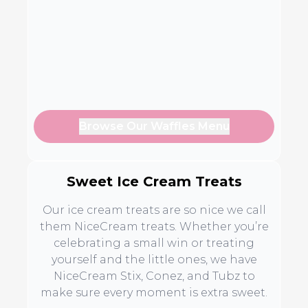
Browse Our Waffles Menu
Sweet Ice Cream Treats
Our ice cream treats are so nice we call
them NiceCream treats. Whether you’re
celebrating a small win or treating
yourself and the little ones, we have
NiceCream Stix, Conez, and Tubz to
make sure every moment is extra sweet.