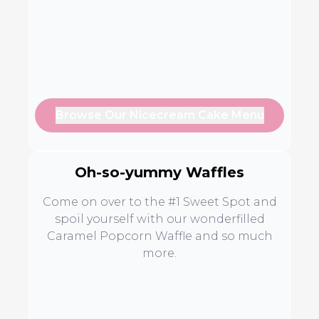
Browse Our Nicecream Cake Menu
Oh-so-yummy Waffles
Come on over to the #1 Sweet Spot and
spoil yourself with our wonderfilled
Caramel Popcorn Waffle and so much
more.