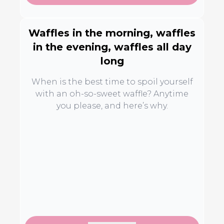
Waffles in the morning, waffles
in the evening, waffles all day
long
When is the best time to spoil yourself
with an oh-so-sweet waffle? Anytime
you please, and here’s why.