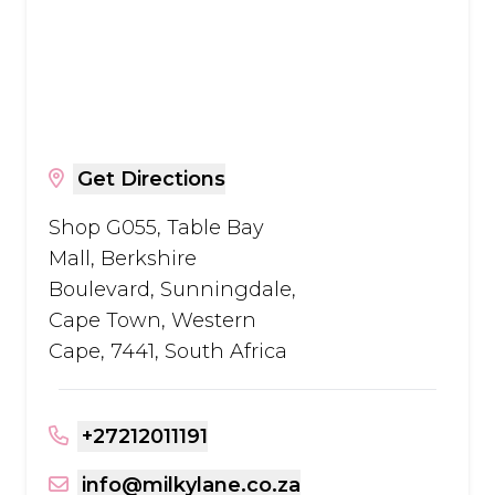
Get Directions
Shop G055, Table Bay
Mall, Berkshire
Boulevard, Sunningdale,
Cape Town, Western
Cape, 7441, South Africa
+27212011191
info@milkylane.co.za