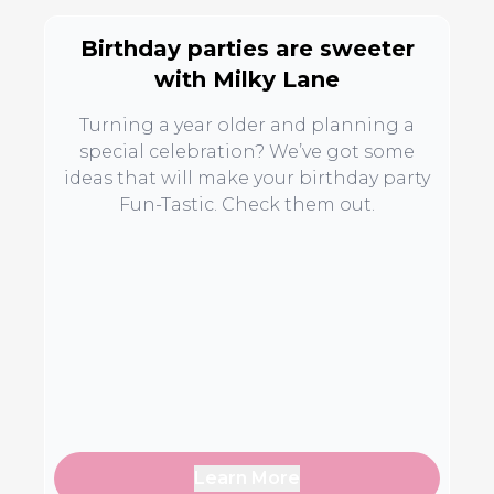
Birthday parties are sweeter
with Milky Lane
Turning a year older and planning a
special celebration? We’ve got some
ideas that will make your birthday party
Fun-Tastic. Check them out.
Learn More