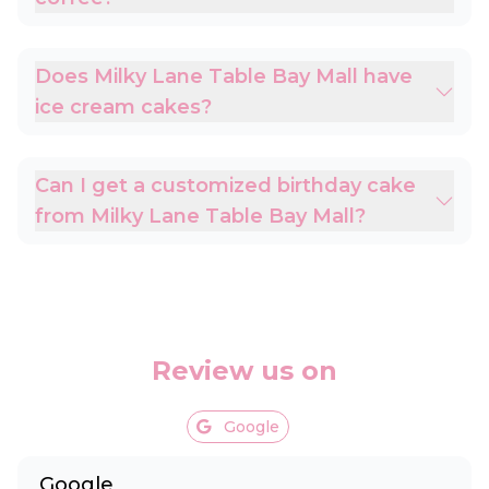
Does Milky Lane Table Bay Mall have
ice cream cakes?
Can I get a customized birthday cake
from Milky Lane Table Bay Mall?
Review us on
Google
Google