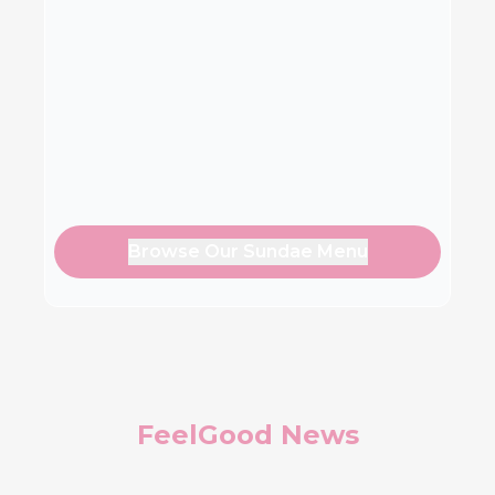
Browse Our Sundae Menu
FeelGood News