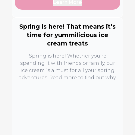
Learn More
Spring is here! That means it’s
time for yummilicious ice
cream treats
Spring is here! Whether you're
spending it with friends or family, our
ice cream is a must for all your spring
adventures. Read more to find out why.