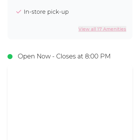
In-store pick-up
View all 17 Amenities
Open Now - Closes at 8:00 PM