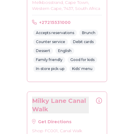
Melkbosstrand, Cape Town,
Western Cape, 7437, South Africa
+27215531000
Accepts reservations
Brunch
Counter service
Debit cards
Dessert
English
Family friendly
Good for kids
In-store pick-up
Kids' menu
Milky Lane Canal
Walk
Get Directions
Shop FC001, Canal Walk