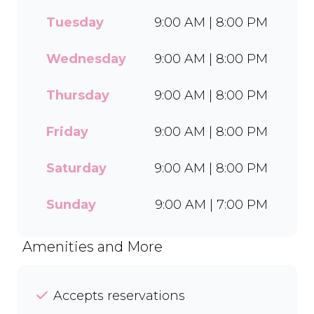
every delicious treat. With a
Tuesday
9:00 AM | 8:00 PM
wide range of flavours and
toppings, there’s something
for everyone to enjoy. Cool
Wednesday
9:00 AM | 8:00 PM
off with our Craft Soda Float
or take home our new tubs
Thursday
9:00 AM | 8:00 PM
in Bar-One®, Black Forest,
and Chocolate Candies. Dine
Friday
9:00 AM | 8:00 PM
in or order easily on Mr D
Food and Uber Eats.
Saturday
9:00 AM | 8:00 PM
Sunday
9:00 AM | 7:00 PM
Amenities and More
Accepts reservations