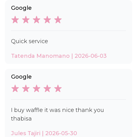
Google
Quick service
Tatenda Manomano | 2026-06-03
Google
I buy waffle it was nice thank you
thabisa
Jules Tajiri | 2026-05-30