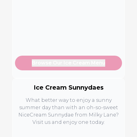
Browse Our Ice Cream Menu
Ice Cream Sunnydaes
What better way to enjoy a sunny
summer day than with an oh-so-sweet
NiceCream Sunnydae from Milky Lane?
Visit us and enjoy one today.