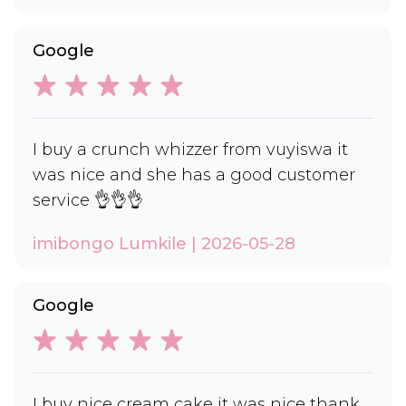
Google
I buy a crunch whizzer from vuyiswa it
was nice and she has a good customer
service 👌👌👌
imibongo Lumkile | 2026-05-28
Google
I buy nice cream cake it was nice thank