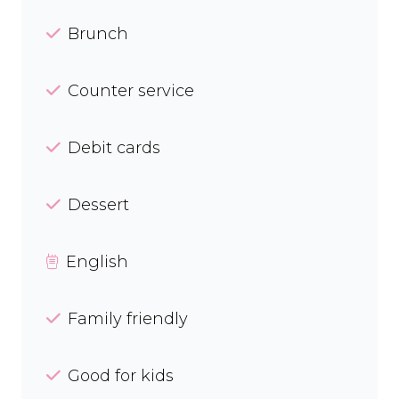
Brunch
Counter service
Debit cards
Dessert
English
Family friendly
Good for kids