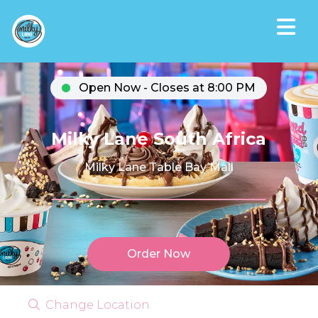
Open Now - Closes at 8:00 PM
Milky Lane South Africa
Milky Lane Table Bay Mall
Order Now
Change Location