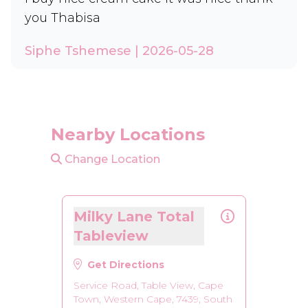
you Thabisa
Siphe Tshemese | 2026-05-28
Nearby Locations
Change Location
Milky Lane Total
Tableview
Get Directions
Service Road, Table View, Cape
Town, Western Cape, 7439, South