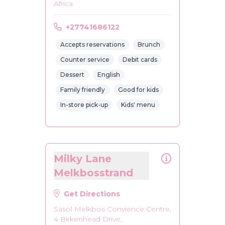
Africa
+27741686122
Accepts reservations
Brunch
Counter service
Debit cards
Dessert
English
Family friendly
Good for kids
In-store pick-up
Kids' menu
Milky Lane
Melkbosstrand
Get Directions
Sasol Melkbos Convience Centre,
4 Birkenhead Drive,