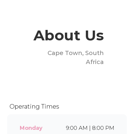
About Us
Cape Town, South
Africa
Welcome to Milky Lane
Table Bay Mall! Serving
smiles since 1958, we’re
South Africa’s go-to spot for
Operating Times
indulgent ice cream, waffles,
sundaes, and milkshakes.
Our secret is in the soft serve
Monday
9:00 AM | 8:00 PM
– the creamy base behind