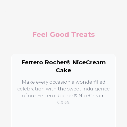
Feel Good Treats
Ferrero Rocher® NiceCream
Cake
Make every occasion a wonderfilled
celebration with the sweet indulgence
of our Ferrero Rocher® NiceCream
Cake.