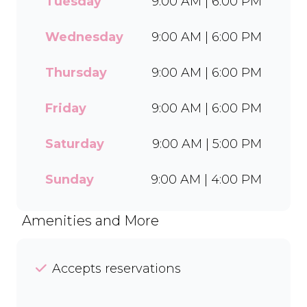
Tuesday
9:00 AM | 6:00 PM
wide range of flavours and
toppings, there’s something
for everyone to enjoy. Cool
Wednesday
9:00 AM | 6:00 PM
off with our Craft Soda Float
or take home our new tubs
Thursday
9:00 AM | 6:00 PM
in Bar-One®, Black Forest,
and Chocolate Candies. Dine
Friday
9:00 AM | 6:00 PM
in or order easily on Mr D
Food and Uber Eats.
Saturday
9:00 AM | 5:00 PM
Sunday
9:00 AM | 4:00 PM
Amenities and More
Accepts reservations