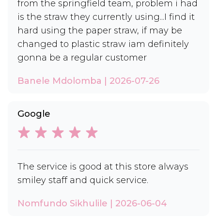
from the springfield team, problem i had
is the straw they currently using...I find it
hard using the paper straw, if may be
changed to plastic straw iam definitely
gonna be a regular customer
Banele Mdolomba | 2026-07-26
Google
The service is good at this store always
smiley staff and quick service.
Nomfundo Sikhulile | 2026-06-04