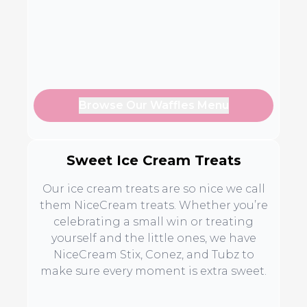
Browse Our Waffles Menu
Sweet Ice Cream Treats
Our ice cream treats are so nice we call
them NiceCream treats. Whether you’re
celebrating a small win or treating
yourself and the little ones, we have
NiceCream Stix, Conez, and Tubz to
make sure every moment is extra sweet.