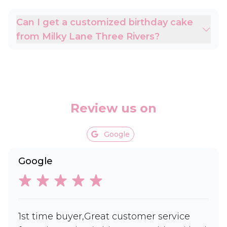
Can I get a customized birthday cake
from Milky Lane Three Rivers?
Review us on
Google
Google
1st time buyer,Great customer service