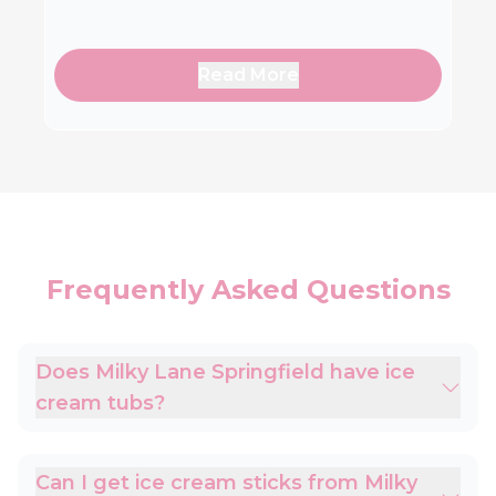
Read More
Frequently Asked Questions
Does Milky Lane Springfield have ice
cream tubs?
Can I get ice cream sticks from Milky