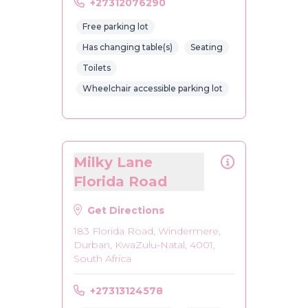
+27312076290
Free parking lot
Has changing table(s)
Seating
Toilets
Wheelchair accessible parking lot
Milky Lane
Florida Road
Get Directions
183 Florida Road, Windermere,
Durban, KwaZulu-Natal, 4001,
South Africa
+27313124578