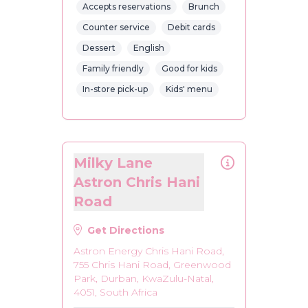
Accepts reservations
Brunch
Counter service
Debit cards
Dessert
English
Family friendly
Good for kids
In-store pick-up
Kids' menu
Milky Lane
Astron Chris Hani
Road
Get Directions
Astron Energy Chris Hani Road,
755 Chris Hani Road, Greenwood
Park, Durban, KwaZulu-Natal,
4051, South Africa