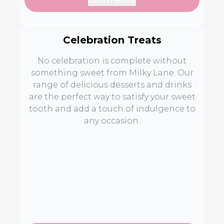
Celebration Treats
No celebration is complete without
something sweet from Milky Lane. Our
range of delicious desserts and drinks
are the perfect way to satisfy your sweet
tooth and add a touch of indulgence to
any occasion.