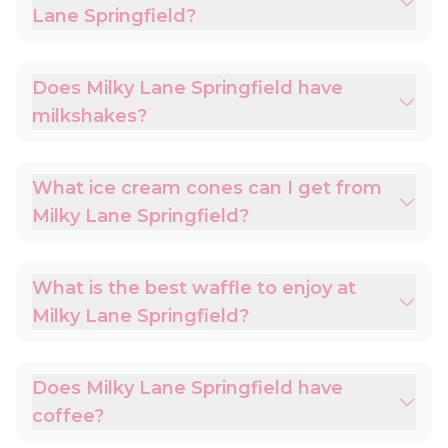
Lane Springfield?
Does Milky Lane Springfield have
milkshakes?
What ice cream cones can I get from
Milky Lane Springfield?
What is the best waffle to enjoy at
Milky Lane Springfield?
Does Milky Lane Springfield have
coffee?