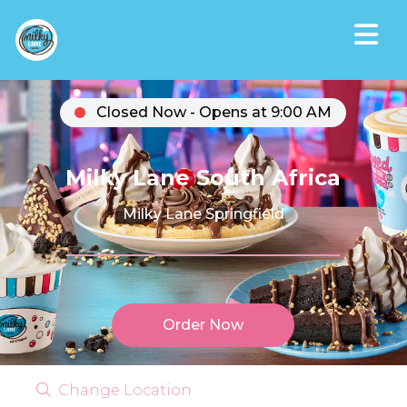
Closed Now - Opens at 9:00 AM
Milky Lane South Africa
Milky Lane Springfield
Order Now
Change Location