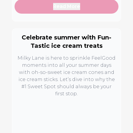
Read More
Celebrate summer with Fun-
Tastic ice cream treats
Milky Lane is here to sprinkle FeelGood
moments into all your summer days
with oh-so-sweet ice cream cones and
ice cream sticks. Let’s dive into why the
#1 Sweet Spot should always be your
first stop.