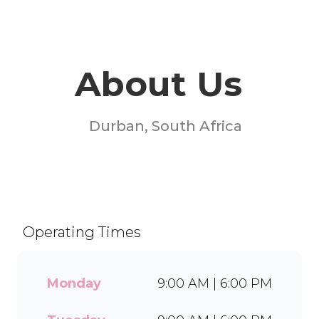
About Us
Durban, South Africa
Welcome to Milky Lane
Springfield! Serving smiles
since 1958, we’re South
Africa’s go-to spot for
Operating Times
indulgent ice cream, waffles,
sundaes, and milkshakes.
Our secret is in the soft serve
Monday
9:00 AM | 6:00 PM
– the creamy base behind
every delicious treat. With a