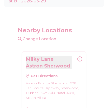
st b | 2026-05-29
Nearby Locations
Change Location
Milky Lane
Astron Sherwood
Get Directions
Astron Energy Sherwood, 928
Jan Smuts Highway, Sherwood,
Durban, KwaZulu-Natal, 4091,
South Africa