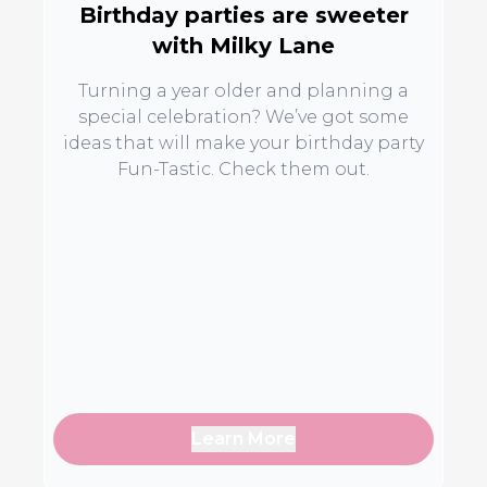
Birthday parties are sweeter
with Milky Lane
Turning a year older and planning a
special celebration? We’ve got some
ideas that will make your birthday party
Fun-Tastic. Check them out.
Learn More