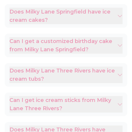
Does Milky Lane Springfield have ice
cream cakes?
Can I get a customized birthday cake
from Milky Lane Springfield?
Does Milky Lane Three Rivers have ice
cream tubs?
Can I get ice cream sticks from Milky
Lane Three Rivers?
Does Milky Lane Three Rivers have