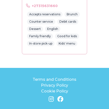
+27315631660
Accepts reservations
Brunch
Counter service
Debit cards
Dessert
English
Family friendly
Good for kids
In-store pick-up
Kids' menu
Terms and Conditions
Privacy Policy
Cookie Policy