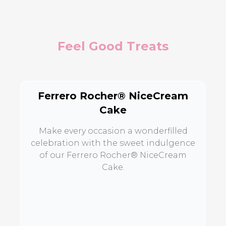
Feel Good Treats
Ferrero Rocher® NiceCream
Cake
Make every occasion a wonderfilled
celebration with the sweet indulgence
of our Ferrero Rocher® NiceCream
Cake.