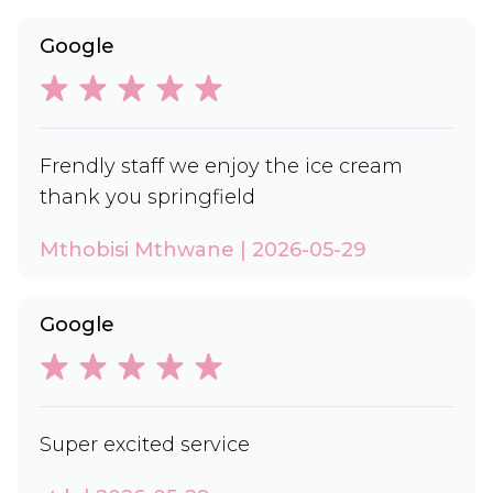
Google
Frendly staff we enjoy the ice cream
thank you springfield
Mthobisi Mthwane | 2026-05-29
Google
Super excited service