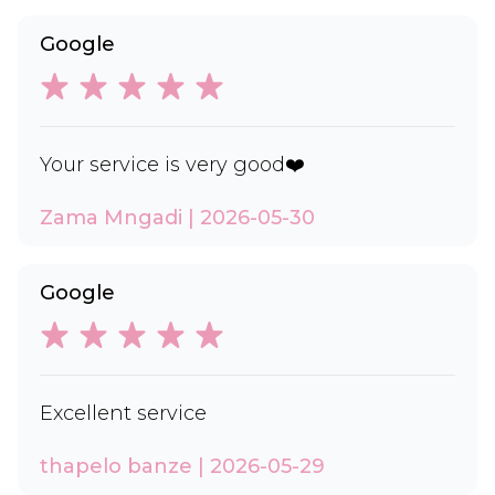
Google
Your service is very good❤️
Zama Mngadi | 2026-05-30
Google
Excellent service
thapelo banze | 2026-05-29