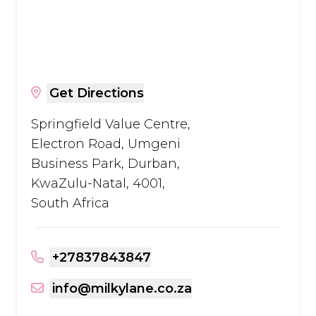
Get Directions
Springfield Value Centre,
Electron Road, Umgeni
Business Park, Durban,
KwaZulu-Natal, 4001,
South Africa
+27837843847
info@milkylane.co.za