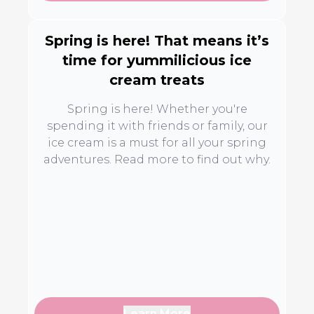
Spring is here! That means it’s
time for yummilicious ice
cream treats
Spring is here! Whether you're
spending it with friends or family, our
ice cream is a must for all your spring
adventures. Read more to find out why.
Learn More