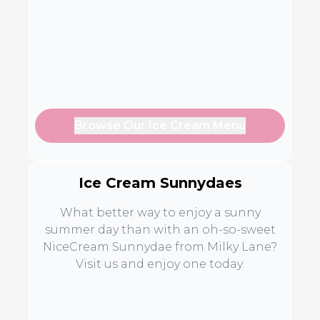
Browse Our Ice Cream Menu
Ice Cream Sunnydaes
What better way to enjoy a sunny
summer day than with an oh-so-sweet
NiceCream Sunnydae from Milky Lane?
Visit us and enjoy one today.