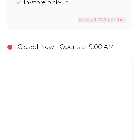
In-store pick-up
View all 17 Amenities
Closed Now - Opens at 9:00 AM