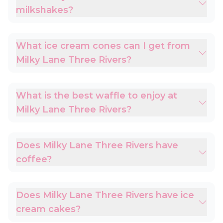
milkshakes?
What ice cream cones can I get from
Milky Lane Three Rivers?
What is the best waffle to enjoy at
Milky Lane Three Rivers?
Does Milky Lane Three Rivers have
coffee?
Does Milky Lane Three Rivers have ice
cream cakes?