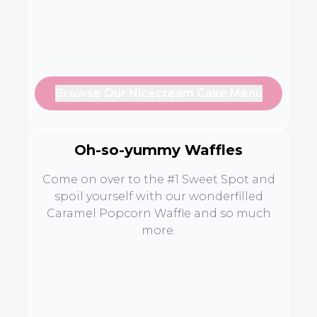
Browse Our Nicecream Cake Menu
Oh-so-yummy Waffles
Come on over to the #1 Sweet Spot and
spoil yourself with our wonderfilled
Caramel Popcorn Waffle and so much
more.