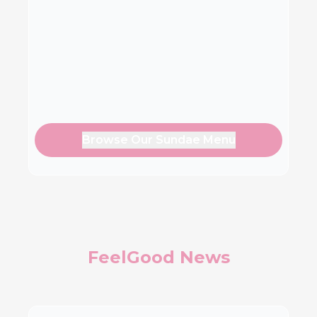
Browse Our Sundae Menu
FeelGood News