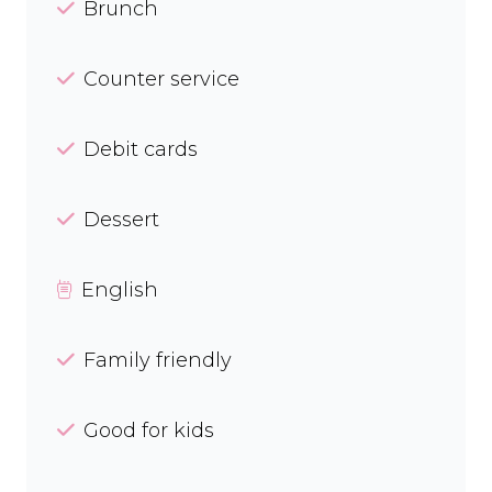
Brunch
Counter service
Debit cards
Dessert
English
Family friendly
Good for kids