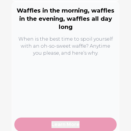
Waffles in the morning, waffles
in the evening, waffles all day
long
When is the best time to spoil yourself
with an oh-so-sweet waffle? Anytime
you please, and here’s why.
Learn More