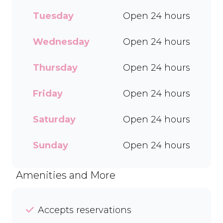
every delicious treat. With a
Tuesday
Open 24 hours
wide range of flavours and
toppings, there’s something
for everyone to enjoy. Cool
Wednesday
Open 24 hours
off with our Craft Soda Float
or take home our new tubs
Thursday
Open 24 hours
in Bar-One®, Black Forest,
and Chocolate Candies. Dine
Friday
Open 24 hours
in or order easily on Mr D
Food and Uber Eats.
Saturday
Open 24 hours
Sunday
Open 24 hours
Amenities and More
Accepts reservations