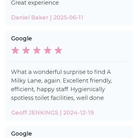
Great experience
Daniel Baker | 2025-06-11
Google
What a wonderful surprise to find A
Milky Lane, again. Excellent friendly,
efficient, happy staff. Hygienically
spotless toilet facilities, well done
Geoff JENKINGS | 2024-12-19
Google