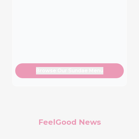
Browse Our Sundae Menu
FeelGood News