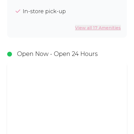
In-store pick-up
View all 17 Amenities
Open Now - Open 24 Hours