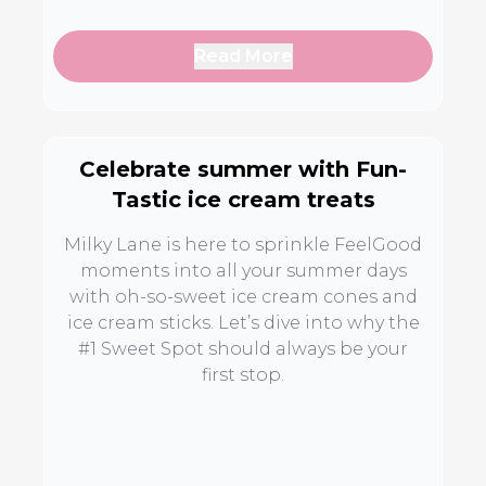
Read More
Celebrate summer with Fun-
Tastic ice cream treats
Milky Lane is here to sprinkle FeelGood
moments into all your summer days
with oh-so-sweet ice cream cones and
ice cream sticks. Let’s dive into why the
#1 Sweet Spot should always be your
first stop.