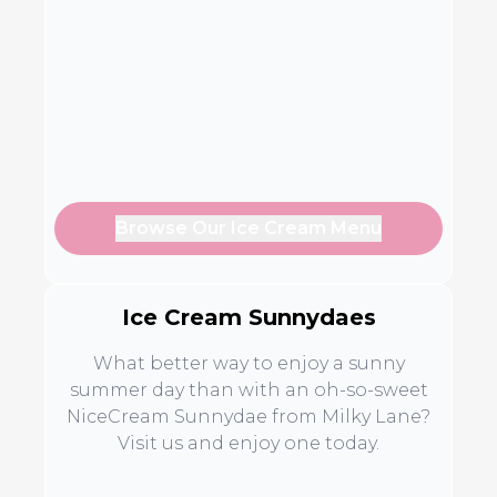
Browse Our Ice Cream Menu
Ice Cream Sunnydaes
What better way to enjoy a sunny
summer day than with an oh-so-sweet
NiceCream Sunnydae from Milky Lane?
Visit us and enjoy one today.