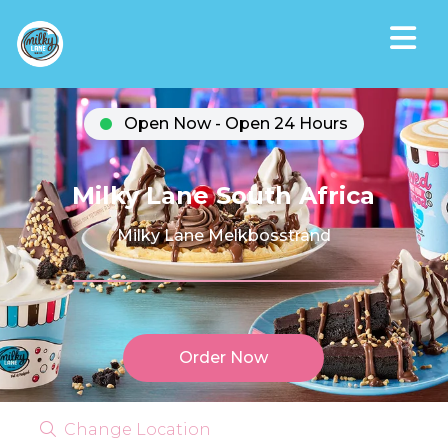
Open Now - Open 24 Hours
Milky Lane South Africa
Milky Lane Melkbosstrand
Order Now
Change Location