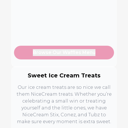
Browse Our Waffles Menu
Sweet Ice Cream Treats
Our ice cream treats are so nice we call
them NiceCream treats. Whether you’re
celebrating a small win or treating
yourself and the little ones, we have
NiceCream Stix, Conez, and Tubz to
make sure every moment is extra sweet.