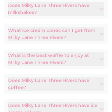
Does Milky Lane Three Rivers have
milkshakes?
What ice cream cones can I get from
Milky Lane Three Rivers?
What is the best waffle to enjoy at
Milky Lane Three Rivers?
Does Milky Lane Three Rivers have
coffee?
Does Milky Lane Three Rivers have ice