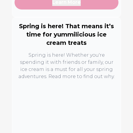
Learn More
Spring is here! That means it’s
time for yummilicious ice
cream treats
Spring is here! Whether you're
spending it with friends or family, our
ice cream is a must for all your spring
adventures. Read more to find out why.