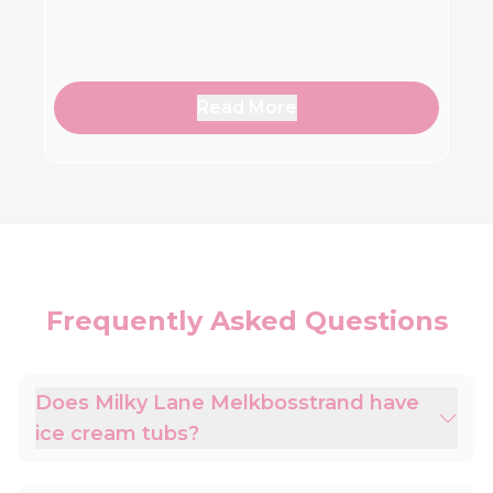
Read More
Frequently Asked Questions
Does Milky Lane Melkbosstrand have
ice cream tubs?