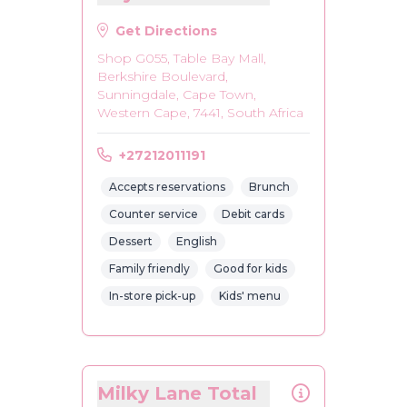
Get Directions
Shop G055, Table Bay Mall,
Berkshire Boulevard,
Sunningdale, Cape Town,
Western Cape, 7441, South Africa
+27212011191
Accepts reservations
Brunch
Counter service
Debit cards
Dessert
English
Family friendly
Good for kids
In-store pick-up
Kids' menu
Milky Lane Total