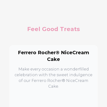
Feel Good Treats
Ferrero Rocher® NiceCream
Cake
Make every occasion a wonderfilled
celebration with the sweet indulgence
of our Ferrero Rocher® NiceCream
Cake.