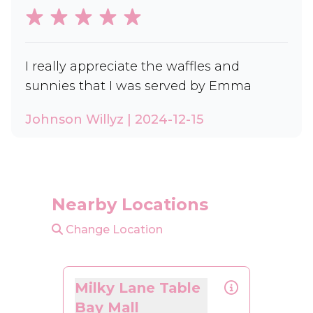
I really appreciate the waffles and
sunnies that I was served by Emma
Johnson Willyz | 2024-12-15
Nearby Locations
Change Location
Milky Lane Table
Bay Mall