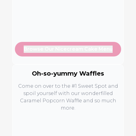
Browse Our Nicecream Cake Menu
Oh-so-yummy Waffles
Come on over to the #1 Sweet Spot and
spoil yourself with our wonderfilled
Caramel Popcorn Waffle and so much
more.