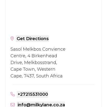
Get Directions
Sasol Melkbos Convience
Centre, 4 Birkenhead
Drive, Melkbosstrand,
Cape Town, Western
Cape, 7437, South Africa
+27215531000
info@milkylane.co.za