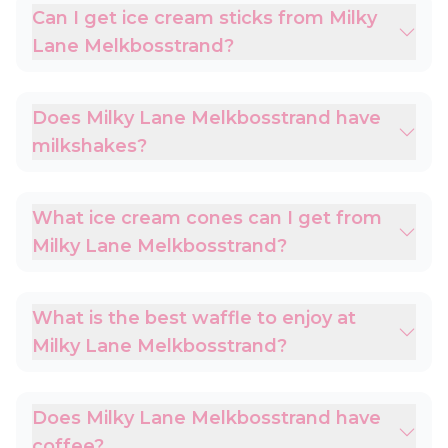
Can I get ice cream sticks from Milky
Lane Melkbosstrand?
Does Milky Lane Melkbosstrand have
milkshakes?
What ice cream cones can I get from
Milky Lane Melkbosstrand?
What is the best waffle to enjoy at
Milky Lane Melkbosstrand?
Does Milky Lane Melkbosstrand have
coffee?