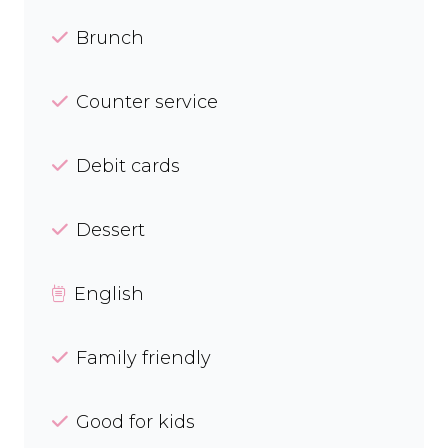
Brunch
Counter service
Debit cards
Dessert
English
Family friendly
Good for kids