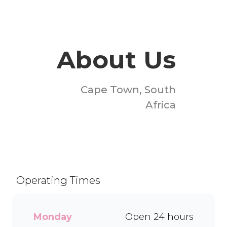
About Us
Cape Town, South
Africa
Welcome to Milky Lane
Melkbosstrand! Serving
smiles since 1958, we’re
South Africa’s go-to spot for
Operating Times
indulgent ice cream, waffles,
sundaes, and milkshakes.
Our secret is in the soft serve
Monday
Open 24 hours
– the creamy base behind