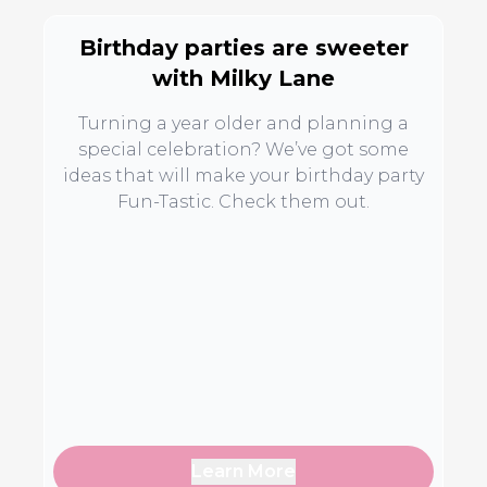
Birthday parties are sweeter
with Milky Lane
Turning a year older and planning a
special celebration? We’ve got some
ideas that will make your birthday party
Fun-Tastic. Check them out.
Learn More