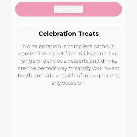
Learn More
Celebration Treats
No celebration is complete without
something sweet from Milky Lane. Our
range of delicious desserts and drinks
are the perfect way to satisfy your sweet
tooth and add a touch of indulgence to
any occasion.