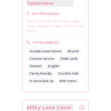
Tableview
Get Directions
Service Road, Table View, Cape
Town, Western Cape, 7439, South
Africa
+27741686122
Accepts reservations
Brunch
Counter service
Debit cards
Dessert
English
Family friendly
Good for kids
In-store pick-up
Kids' menu
Milky Lane Canal