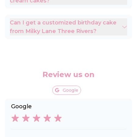
cream cakes?
Can I get a customized birthday cake
from Milky Lane Three Rivers?
Review us on
Google
Google