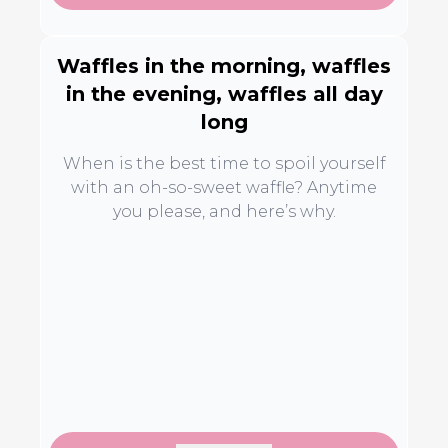
Waffles in the morning, waffles
in the evening, waffles all day
long
When is the best time to spoil yourself
with an oh-so-sweet waffle? Anytime
you please, and here’s why.