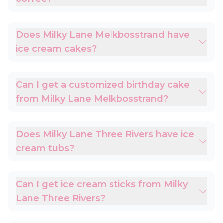
Does Milky Lane Melkbosstrand have
ice cream cakes?
Can I get a customized birthday cake
from Milky Lane Melkbosstrand?
Does Milky Lane Three Rivers have ice
cream tubs?
Can I get ice cream sticks from Milky
Lane Three Rivers?