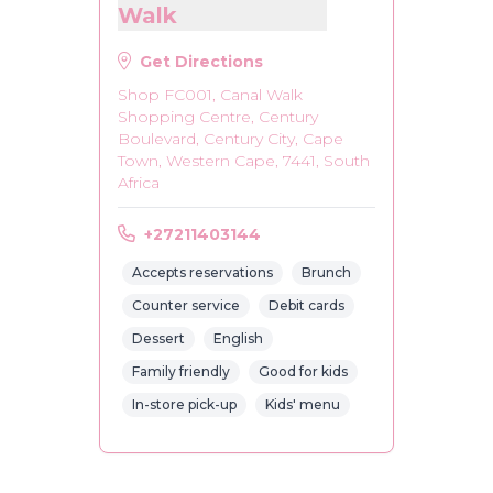
Walk
Get Directions
Shop FC001, Canal Walk
Shopping Centre, Century
Boulevard, Century City, Cape
Town, Western Cape, 7441, South
Africa
+27211403144
Accepts reservations
Brunch
Counter service
Debit cards
Dessert
English
Family friendly
Good for kids
In-store pick-up
Kids' menu