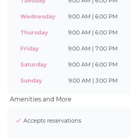
Tuesday
9:00 AM | 6:00 PM
wide range of flavours and
toppings, there’s something
for everyone to enjoy. Cool
Wednesday
9:00 AM | 6:00 PM
off with our Craft Soda Float
or take home our new tubs
Thursday
9:00 AM | 6:00 PM
in Bar-One®, Black Forest,
and Chocolate Candies. Dine
Friday
9:00 AM | 7:00 PM
in or order easily on Mr D
Food and Uber Eats.
Saturday
9:00 AM | 6:00 PM
Sunday
9:00 AM | 3:00 PM
Amenities and More
Accepts reservations