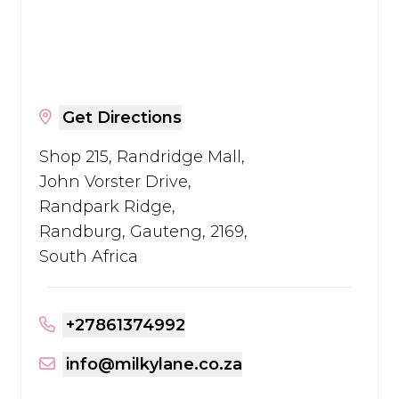
Get Directions
Shop 215, Randridge Mall,
John Vorster Drive,
Randpark Ridge,
Randburg, Gauteng, 2169,
South Africa
+27861374992
info@milkylane.co.za