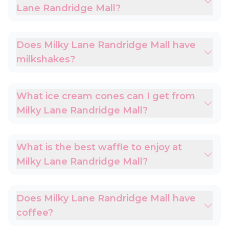
Lane Randridge Mall?
Does Milky Lane Randridge Mall have
milkshakes?
What ice cream cones can I get from
Milky Lane Randridge Mall?
What is the best waffle to enjoy at
Milky Lane Randridge Mall?
Does Milky Lane Randridge Mall have
coffee?