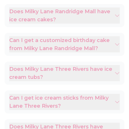
Does Milky Lane Randridge Mall have
ice cream cakes?
Can I get a customized birthday cake
from Milky Lane Randridge Mall?
Does Milky Lane Three Rivers have ice
cream tubs?
Can I get ice cream sticks from Milky
Lane Three Rivers?
Does Milky Lane Three Rivers have