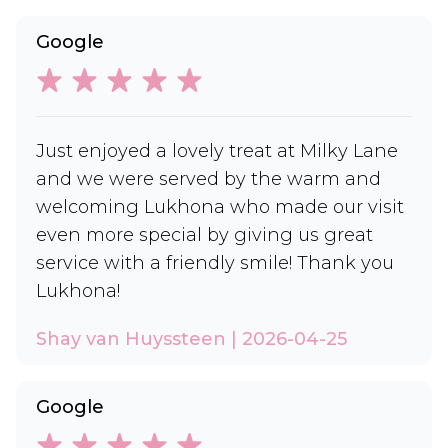
Google
Just enjoyed a lovely treat at Milky Lane
and we were served by the warm and
welcoming Lukhona who made our visit
even more special by giving us great
service with a friendly smile! Thank you
Lukhona!
Shay van Huyssteen | 2026-04-25
Google