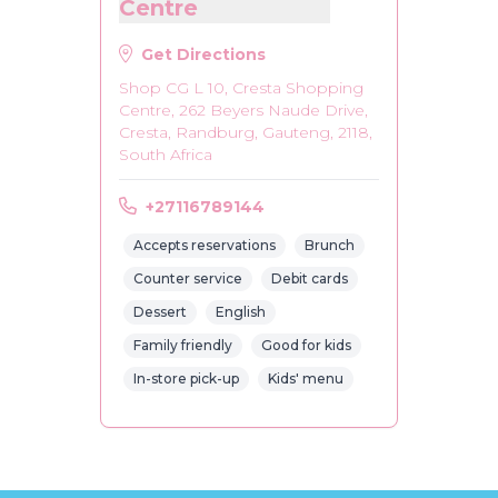
Centre
Get Directions
Shop CG L 10, Cresta Shopping
Centre, 262 Beyers Naude Drive,
Cresta, Randburg, Gauteng, 2118,
South Africa
+27116789144
Accepts reservations
Brunch
Counter service
Debit cards
Dessert
English
Family friendly
Good for kids
In-store pick-up
Kids' menu