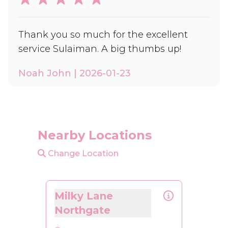
Thank you so much for the excellent
service Sulaiman. A big thumbs up!
Noah John | 2026-01-23
Nearby Locations
Change Location
Milky Lane
Northgate