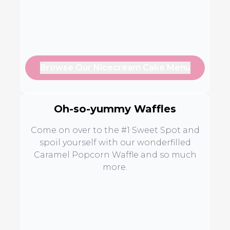
Browse Our Nicecream Cake Menu
Oh-so-yummy Waffles
Come on over to the #1 Sweet Spot and
spoil yourself with our wonderfilled
Caramel Popcorn Waffle and so much
more.