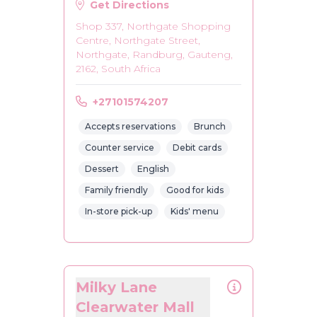
Get Directions
Shop 337, Northgate Shopping
Centre, Northgate Street,
Northgate, Randburg, Gauteng,
2162, South Africa
+27101574207
Accepts reservations
Brunch
Counter service
Debit cards
Dessert
English
Family friendly
Good for kids
In-store pick-up
Kids' menu
Milky Lane
Clearwater Mall