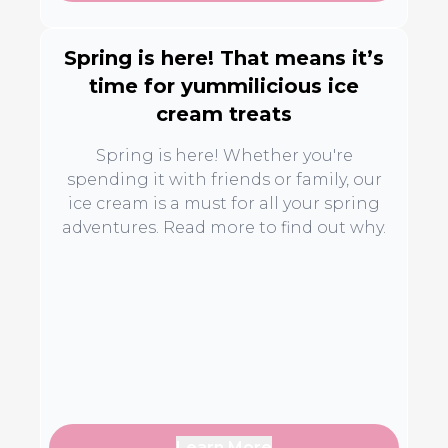
Spring is here! That means it’s
time for yummilicious ice
cream treats
Spring is here! Whether you're
spending it with friends or family, our
ice cream is a must for all your spring
adventures. Read more to find out why.
Learn More