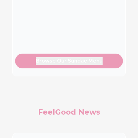
Browse Our Sundae Menu
FeelGood News