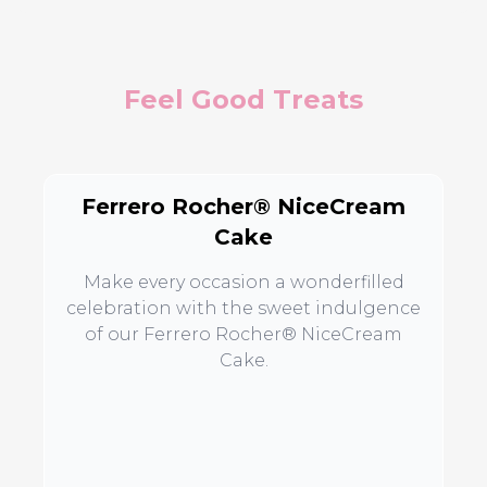
Feel Good Treats
Ferrero Rocher® NiceCream
Cake
Make every occasion a wonderfilled
celebration with the sweet indulgence
of our Ferrero Rocher® NiceCream
Cake.