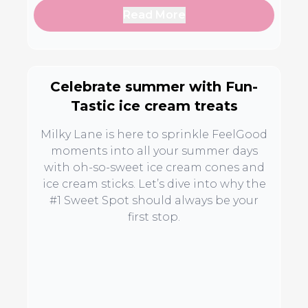
Read More
Celebrate summer with Fun-
Tastic ice cream treats
Milky Lane is here to sprinkle FeelGood
moments into all your summer days
with oh-so-sweet ice cream cones and
ice cream sticks. Let’s dive into why the
#1 Sweet Spot should always be your
first stop.