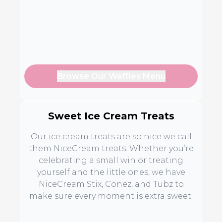
Browse Our Waffles Menu
Sweet Ice Cream Treats
Our ice cream treats are so nice we call
them NiceCream treats. Whether you’re
celebrating a small win or treating
yourself and the little ones, we have
NiceCream Stix, Conez, and Tubz to
make sure every moment is extra sweet.