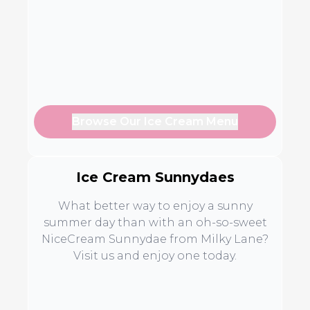
Browse Our Ice Cream Menu
Ice Cream Sunnydaes
What better way to enjoy a sunny
summer day than with an oh-so-sweet
NiceCream Sunnydae from Milky Lane?
Visit us and enjoy one today.