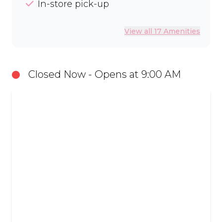
In-store pick-up
View all 17 Amenities
Closed Now - Opens at 9:00 AM