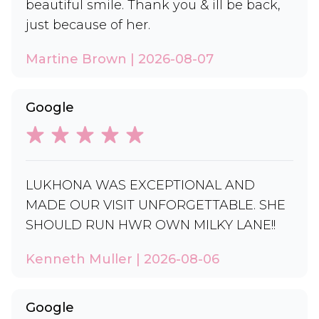
beautiful smile. Thank you & ill be back,
just because of her.
Martine Brown | 2026-08-07
Google
LUKHONA WAS EXCEPTIONAL AND
MADE OUR VISIT UNFORGETTABLE. SHE
SHOULD RUN HWR OWN MILKY LANE!!
Kenneth Muller | 2026-08-06
Google