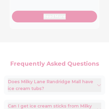
Read More
Frequently Asked Questions
Does Milky Lane Randridge Mall have
ice cream tubs?
Can I get ice cream sticks from Milky