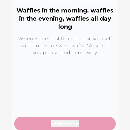
Waffles in the morning, waffles
in the evening, waffles all day
long
When is the best time to spoil yourself
with an oh-so-sweet waffle? Anytime
you please, and here’s why.
Learn More