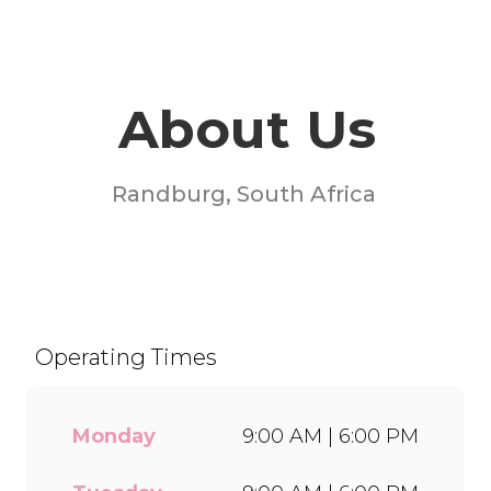
About Us
Randburg, South Africa
Welcome to Milky Lane
Randridge Mall! Serving
smiles since 1958, we’re
South Africa’s go-to spot for
Operating Times
indulgent ice cream, waffles,
sundaes, and milkshakes.
Our secret is in the soft serve
Monday
9:00 AM | 6:00 PM
– the creamy base behind
every delicious treat. With a