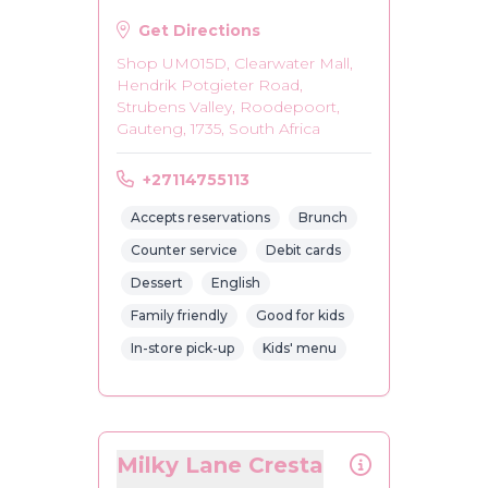
Get Directions
Shop UM015D, Clearwater Mall,
Hendrik Potgieter Road,
Strubens Valley, Roodepoort,
Gauteng, 1735, South Africa
+27114755113
Accepts reservations
Brunch
Counter service
Debit cards
Dessert
English
Family friendly
Good for kids
In-store pick-up
Kids' menu
Milky Lane Cresta