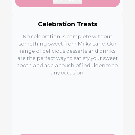
Celebration Treats
No celebration is complete without
something sweet from Milky Lane. Our
range of delicious desserts and drinks
are the perfect way to satisfy your sweet
tooth and add a touch of indulgence to
any occasion.