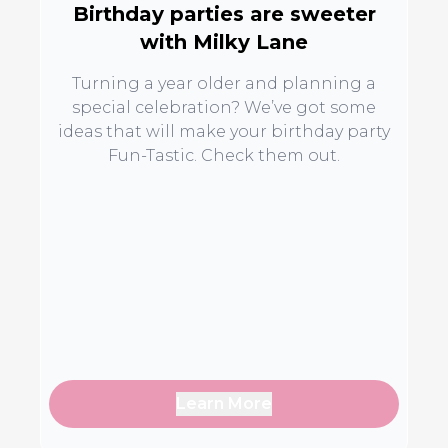
Birthday parties are sweeter
with Milky Lane
Turning a year older and planning a
special celebration? We’ve got some
ideas that will make your birthday party
Fun-Tastic. Check them out.
Learn More