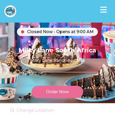
Closed Now - Opens at 9:00 AM
Milky Lane South Africa
Milky Lane Randridge Mall
Order Now
Change Location