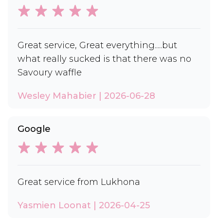
Great service, Great everything.....but
what really sucked is that there was no
Savoury waffle
Wesley Mahabier | 2026-06-28
Google
Great service from Lukhona
Yasmien Loonat | 2026-04-25