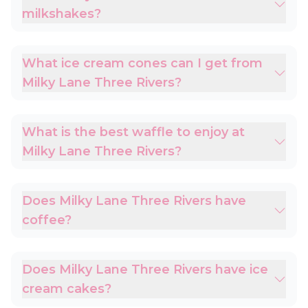
milkshakes?
What ice cream cones can I get from
Milky Lane Three Rivers?
What is the best waffle to enjoy at
Milky Lane Three Rivers?
Does Milky Lane Three Rivers have
coffee?
Does Milky Lane Three Rivers have ice
cream cakes?