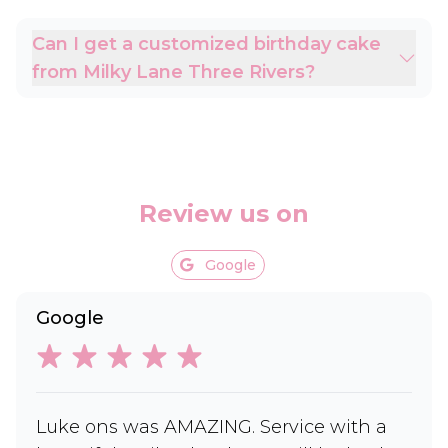
Can I get a customized birthday cake
from Milky Lane Three Rivers?
Review us on
Google
Google
Luke ons was AMAZING. Service with a