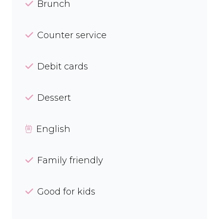
Brunch
Counter service
Debit cards
Dessert
English
Family friendly
Good for kids