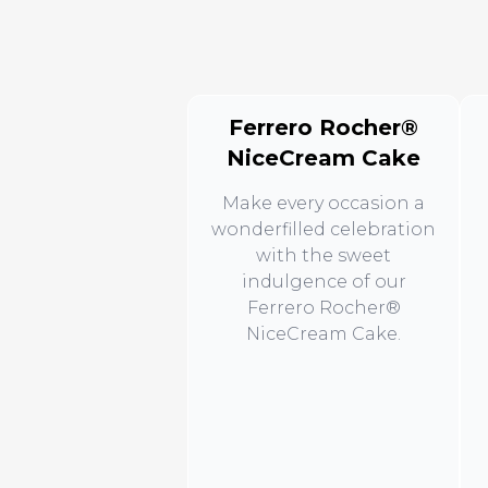
Ferrero Rocher®
NiceCream Cake
Make every occasion a
wonderfilled celebration
with the sweet
indulgence of our
Ferrero Rocher®
NiceCream Cake.