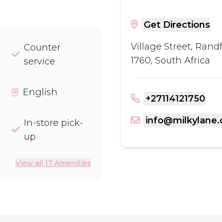
Get Directions
Village Street, Rand
Counter
1760, South Africa
service
English
+27114121750
info@milkylane.
In-store pick-
up
View all 17 Amenities