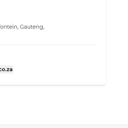
fontein, Gauteng,
co.za