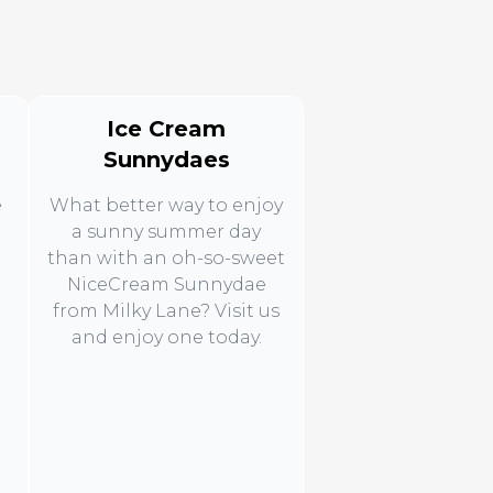
Ice Cream
Sunnydaes
e
What better way to enjoy
a sunny summer day
than with an oh-so-sweet
NiceCream Sunnydae
from Milky Lane? Visit us
d
and enjoy one today.