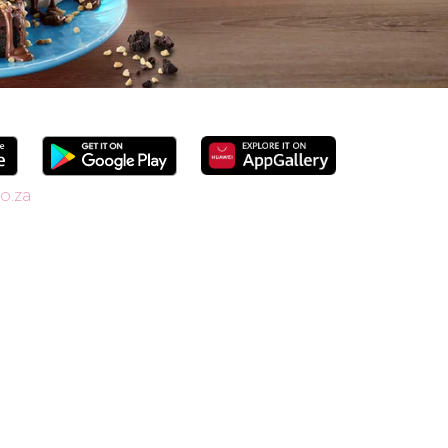
o.za
 since 1958, we’re South Africa’s go-to spot
shakes. Our secret is in the soft serve – the
ide range of flavours and toppings, there’s