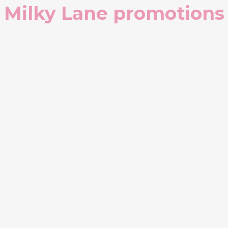
Milky Lane promotions