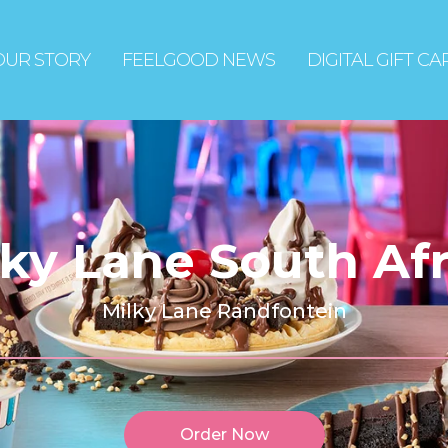
OUR STORY
FEELGOOD NEWS
DIGITAL GIFT C
lky Lane South Afr
Milky Lane Randfontein
Order Now