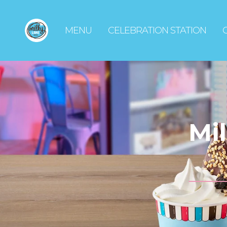
MENU
CELEBRATION STATION
Mi