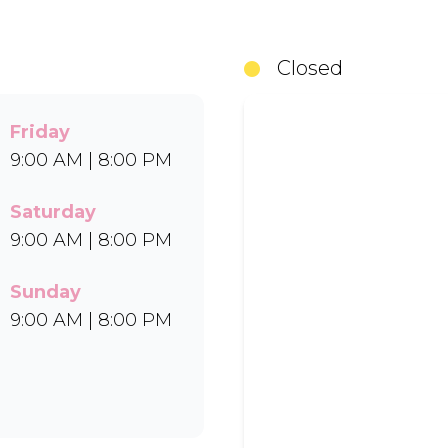
something for everyone to enjoy. Cool off with ou
in Bar-One®, Black Forest, and Chocolate Candies.
Closed
Uber Eats.
Friday
9:00 AM | 8:00 PM
Saturday
9:00 AM | 8:00 PM
Sunday
9:00 AM | 8:00 PM