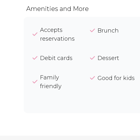
Amenities and More
Accepts
Brunch
reservations
Debit cards
Dessert
Family
Good for kids
friendly