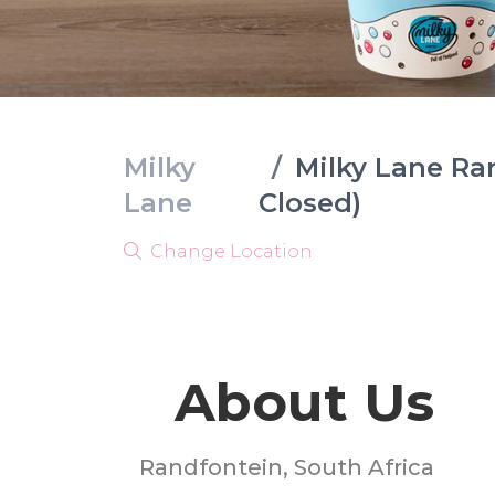
Milky
/
Milky Lane Ra
Lane
Closed)
Change Location
About Us
Randfontein, South Africa