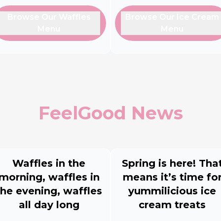
Browse Our Waffles
Browse Our Ice Cream
Menu
Menu
FeelGood News
Waffles in the
Spring is here! Tha
morning, waffles in
means it’s time fo
the evening, waffles
yummilicious ice
all day long
cream treats