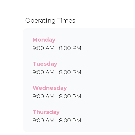
Operating Times
Monday
9:00 AM | 8:00 PM
Tuesday
9:00 AM | 8:00 PM
Wednesday
9:00 AM | 8:00 PM
Thursday
9:00 AM | 8:00 PM