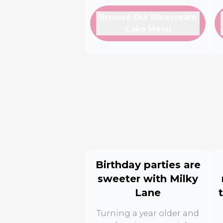
Browse Our Nicecream
Cake Menu
Birthday parties are
sweeter with Milky
Lane
Turning a year older and