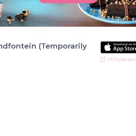
ndfontein (Temporarily
Milkylane.c
Welcome to Milky Lane Randfontein! Serving smiles
for indulgent ice cream, waffles, sundaes, and milk
creamy base behind every delicious treat. With a w