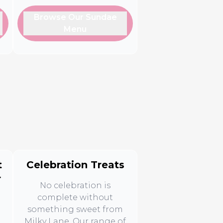
Browse Our Sundae
Menu
t
Celebration Treats
r
No celebration is
complete without
something sweet from
Milky Lane. Our range of