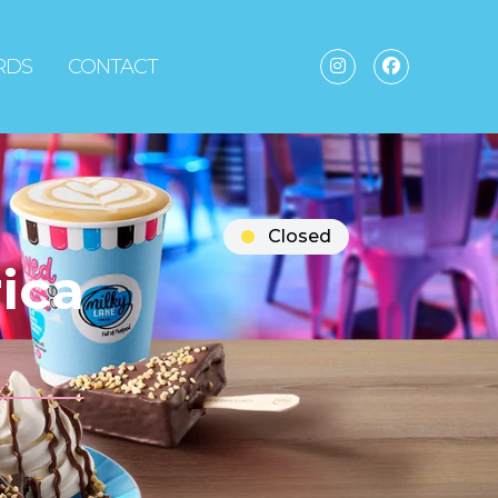
ARDS
CONTACT
Closed
ica