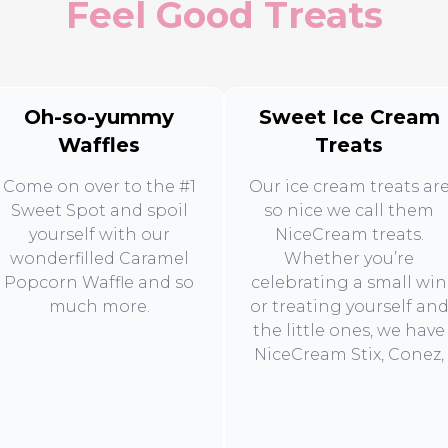
Feel Good Treats
Oh-so-yummy
Sweet Ice Cream
Waffles
Treats
Come on over to the #1
Our ice cream treats ar
Sweet Spot and spoil
so nice we call them
yourself with our
NiceCream treats.
wonderfilled Caramel
Whether you’re
Popcorn Waffle and so
celebrating a small win
much more.
or treating yourself an
the little ones, we have
NiceCream Stix, Conez,
and Tubz to make sure
every moment is extra
sweet.