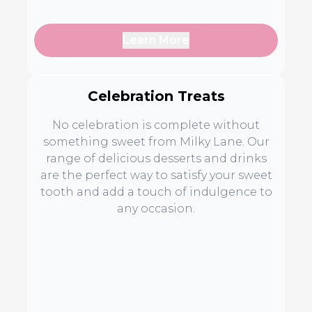
Learn More
Celebration Treats
No celebration is complete without
something sweet from Milky Lane. Our
range of delicious desserts and drinks
are the perfect way to satisfy your sweet
tooth and add a touch of indulgence to
any occasion.