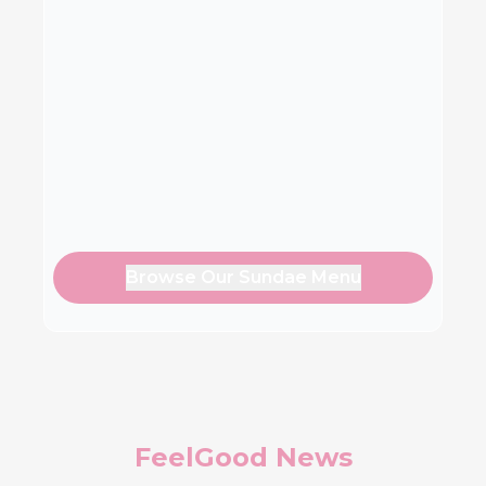
Browse Our Sundae Menu
FeelGood News