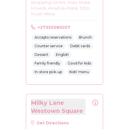
Shopping Centre, Main Road,
Howick, KwaZulu-Natal, 3290,
South Africa
+27330085057
Accepts reservations
Brunch
Counter service
Debit cards
Dessert
English
Family friendly
Good for kids
In-store pick-up
Kids' menu
Milky Lane
Westown Square
Get Directions