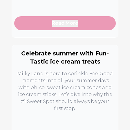
Read More
Celebrate summer with Fun-
Tastic ice cream treats
Milky Lane is here to sprinkle FeelGood
moments into all your summer days
with oh-so-sweet ice cream cones and
ice cream sticks. Let’s dive into why the
#1 Sweet Spot should always be your
first stop.