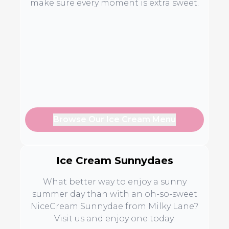
make sure every moment is extra sweet.
Browse Our Ice Cream Menu
Ice Cream Sunnydaes
What better way to enjoy a sunny
summer day than with an oh-so-sweet
NiceCream Sunnydae from Milky Lane?
Visit us and enjoy one today.