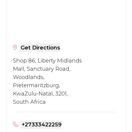
Get Directions
Shop 86, Liberty Midlands
Mall, Sanctuary Road,
Woodlands,
Pietermaritzburg,
KwaZulu-Natal, 3201,
South Africa
+27333422259