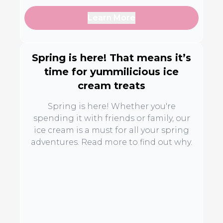
Learn More
Spring is here! That means it’s
time for yummilicious ice
cream treats
Spring is here! Whether you're
spending it with friends or family, our
ice cream is a must for all your spring
adventures. Read more to find out why.