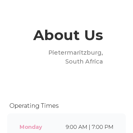
About Us
Pietermaritzburg,
South Africa
Welcome to Milky Lane
Liberty Mall! Serving smiles
since 1958, we’re South
Africa’s go-to spot for
Operating Times
indulgent ice cream, waffles,
sundaes, and milkshakes.
Our secret is in the soft serve
Monday
9:00 AM | 7:00 PM
– the creamy base behind