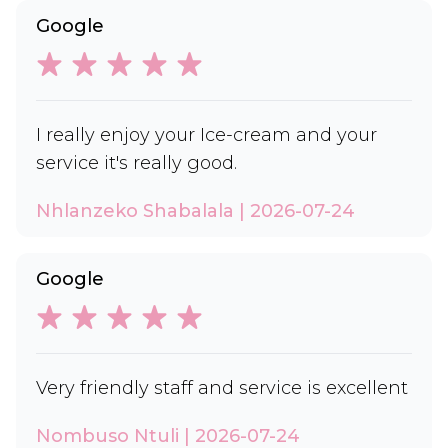
Google
I really enjoy your Ice-cream and your
service it's really good.
Nhlanzeko Shabalala | 2026-07-24
Google
Very friendly staff and service is excellent
Nombuso Ntuli | 2026-07-24