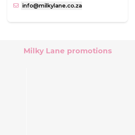
info@milkylane.co.za
Milky Lane promotions
Ferrero
Rocher®
NiceCream
Cake
Make
every
occasion