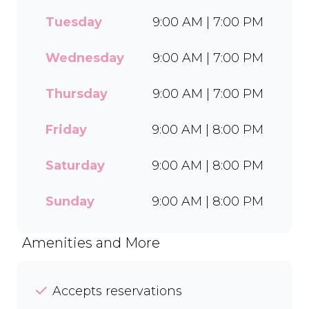
every delicious treat. With a
Tuesday
9:00 AM | 7:00 PM
wide range of flavours and
toppings, there’s something
for everyone to enjoy. Cool
Wednesday
9:00 AM | 7:00 PM
off with our Craft Soda Float
or take home our new tubs
Thursday
9:00 AM | 7:00 PM
in Bar-One®, Black Forest,
and Chocolate Candies. Dine
Friday
9:00 AM | 8:00 PM
in or order easily on Mr D
Food and Uber Eats.
Saturday
9:00 AM | 8:00 PM
Sunday
9:00 AM | 8:00 PM
Amenities and More
Accepts reservations