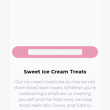
Browse Our Waffles Menu
Sweet Ice Cream Treats
Our ice cream treats are so nice we call
them NiceCream treats. Whether you’re
celebrating a small win or treating
yourself and the little ones, we have
NiceCream Stix, Conez, and Tubz to