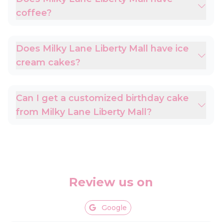
coffee?
Does Milky Lane Liberty Mall have ice
cream cakes?
Can I get a customized birthday cake
from Milky Lane Liberty Mall?
Review us on
Google