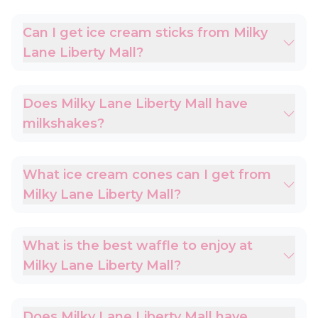
Can I get ice cream sticks from Milky
Lane Liberty Mall?
Does Milky Lane Liberty Mall have
milkshakes?
What ice cream cones can I get from
Milky Lane Liberty Mall?
What is the best waffle to enjoy at
Milky Lane Liberty Mall?
Does Milky Lane Liberty Mall have