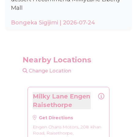
Mall
Bongeka Sigijimi | 2026-07-24
Nearby Locations
Change Location
Milky Lane Engen
Raisethorpe
Get Directions
Engen Chans Motors, 208 Khan
Road, Raisethorpe,