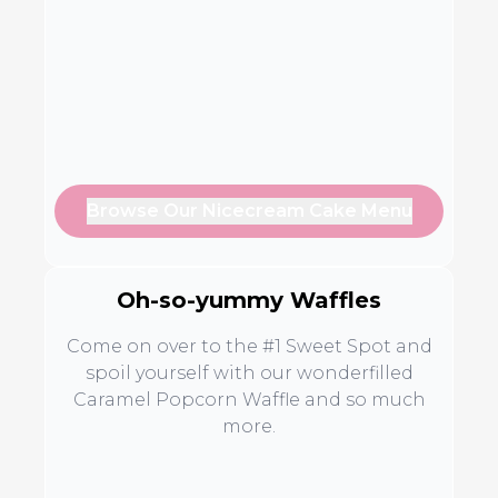
Browse Our Nicecream Cake Menu
Oh-so-yummy Waffles
Come on over to the #1 Sweet Spot and
spoil yourself with our wonderfilled
Caramel Popcorn Waffle and so much
more.