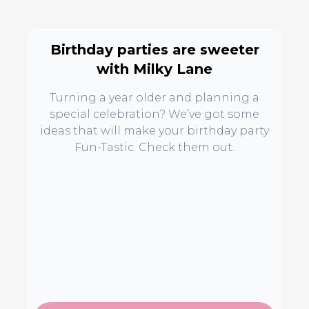
Birthday parties are sweeter
with Milky Lane
Turning a year older and planning a
special celebration? We’ve got some
ideas that will make your birthday party
Fun-Tastic. Check them out.