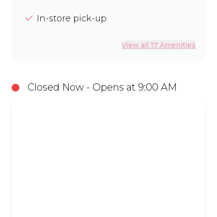
In-store pick-up
View all 17 Amenities
Closed Now - Opens at 9:00 AM