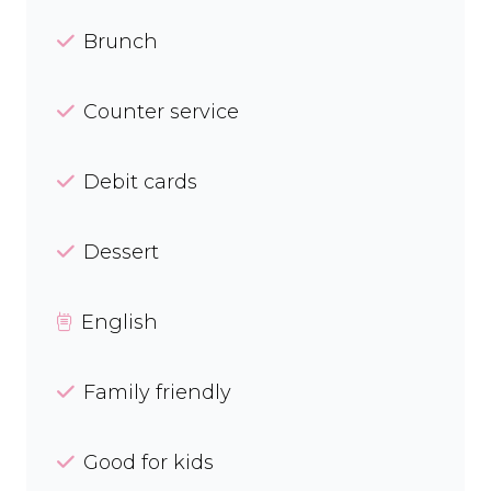
Brunch
Counter service
Debit cards
Dessert
English
Family friendly
Good for kids