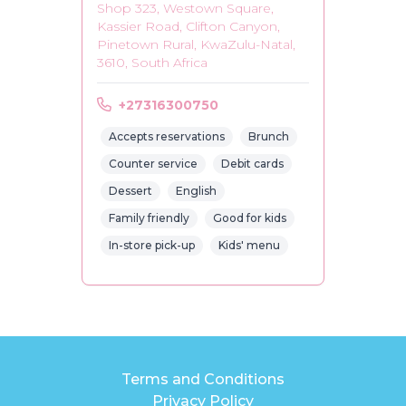
Shop 323, Westown Square,
Kassier Road, Clifton Canyon,
Pinetown Rural, KwaZulu-Natal,
3610, South Africa
+27316300750
Accepts reservations
Brunch
Counter service
Debit cards
Dessert
English
Family friendly
Good for kids
In-store pick-up
Kids' menu
Terms and Conditions
Privacy Policy