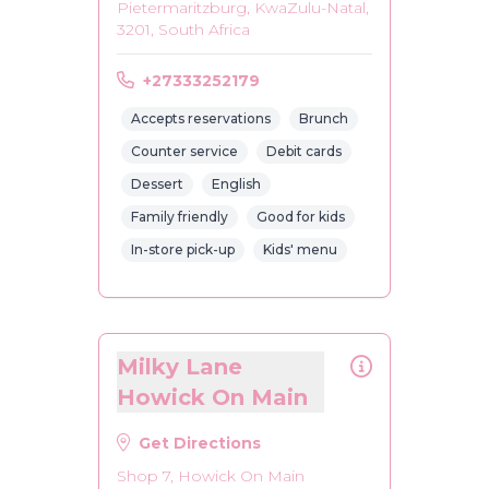
Pietermaritzburg, KwaZulu-Natal,
3201, South Africa
+27333252179
Accepts reservations
Brunch
Counter service
Debit cards
Dessert
English
Family friendly
Good for kids
In-store pick-up
Kids' menu
Milky Lane
Howick On Main
Get Directions
Shop 7, Howick On Main