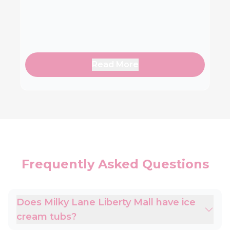
Read More
Frequently Asked Questions
Does Milky Lane Liberty Mall have ice
cream tubs?