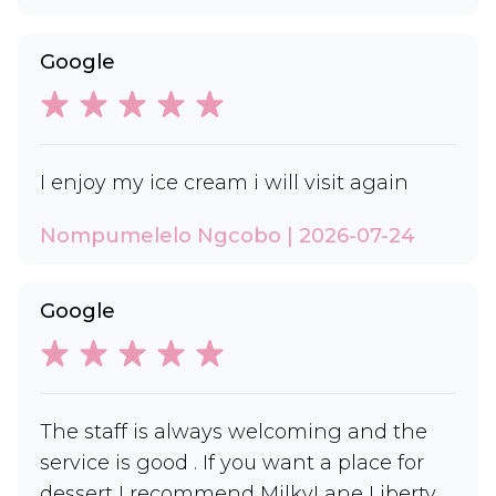
Google
I enjoy my ice cream i will visit again
Nompumelelo Ngcobo | 2026-07-24
Google
The staff is always welcoming and the
service is good . If you want a place for
dessert I recommend MilkyLane Liberty