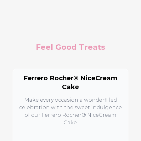
Feel Good Treats
Ferrero Rocher® NiceCream
Cake
Make every occasion a wonderfilled
celebration with the sweet indulgence
of our Ferrero Rocher® NiceCream
Cake.