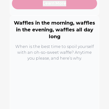
Learn More
Waffles in the morning, waffles
in the evening, waffles all day
long
When is the best time to spoil yourself
with an oh-so-sweet waffle? Anytime
you please, and here’s why.