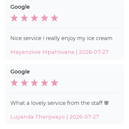
Google
Nice service I really enjoy my ice cream
Mayenziwe Mpahlwana | 2026-07-27
Google
What a lovely service from the staff 🌸
Luyanda Thenjwayo | 2026-07-27