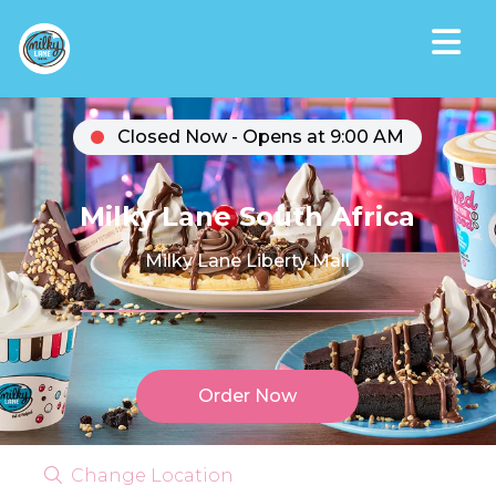
Closed Now - Opens at 9:00 AM
Milky Lane South Africa
Milky Lane Liberty Mall
Order Now
Change Location