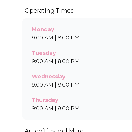
Operating Times
Monday
9:00 AM | 8:00 PM
Tuesday
9:00 AM | 8:00 PM
Wednesday
9:00 AM | 8:00 PM
Thursday
9:00 AM | 8:00 PM
Amenities and More