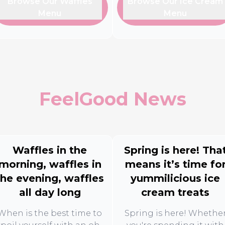
Browse Our Waffles
Browse Our Ice Cream
Menu
Menu
FeelGood News
Waffles in the
Spring is here! Tha
morning, waffles in
means it’s time fo
the evening, waffles
yummilicious ice
all day long
cream treats
When is the best time to
Spring is here! Whethe