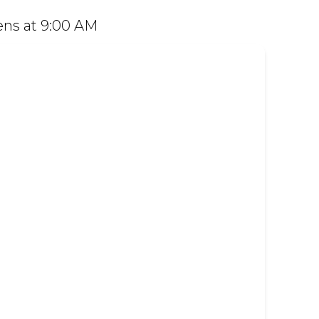
 Dine in or order easily on Mr D Food and
ns at 9:00 AM