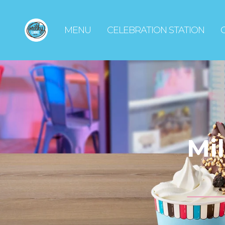
MENU
CELEBRATION STATION
Mi