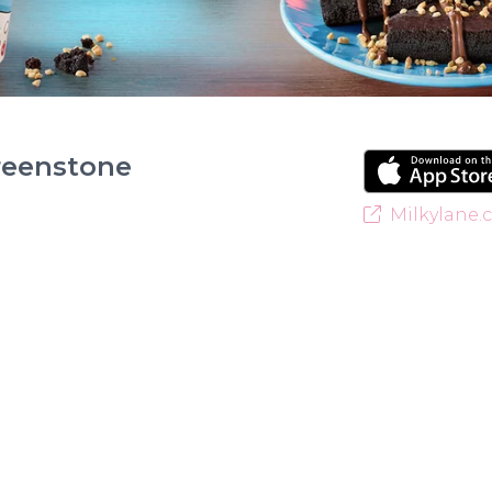
reenstone
Milkylane.c
Welcome to Milky Lane Greenstone! Serving smiles 
for indulgent ice cream, waffles, sundaes, and milk
creamy base behind every delicious treat. With a w
something for everyone to enjoy. Cool off with ou