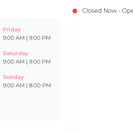
in Bar-One®, Black Forest, and Chocolate Candies.
Closed Now - Ope
Uber Eats.
Friday
9:00 AM | 9:00 PM
Saturday
9:00 AM | 9:00 PM
Sunday
9:00 AM | 8:00 PM