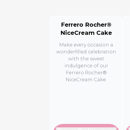
Ferrero Rocher®
NiceCream Cake
Make every occasion a
wonderfilled celebration
with the sweet
indulgence of our
Ferrero Rocher®
NiceCream Cake.