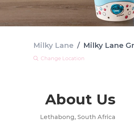
Milky Lane
/
Milky Lane G
Change Location
About Us
Lethabong, South Africa