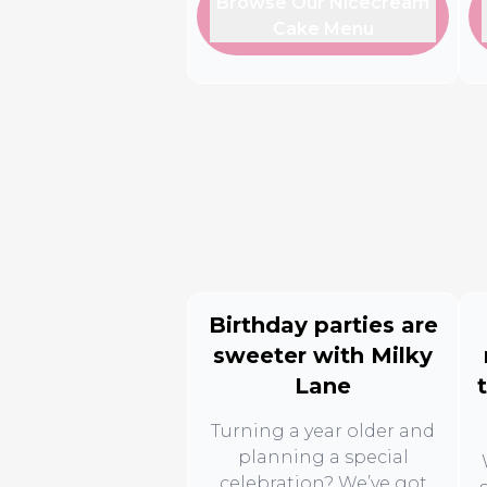
Browse Our Nicecream
Cake Menu
Birthday parties are
sweeter with Milky
Lane
Turning a year older and
planning a special
celebration? We’ve got