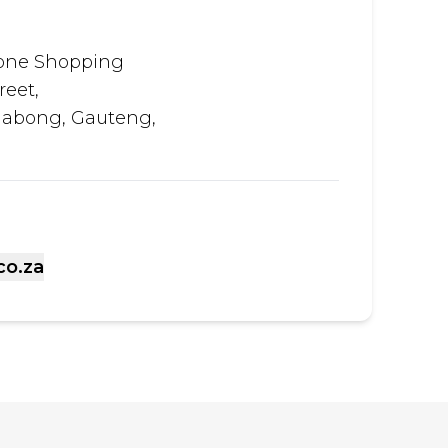
tone Shopping
reet,
habong, Gauteng,
co.za