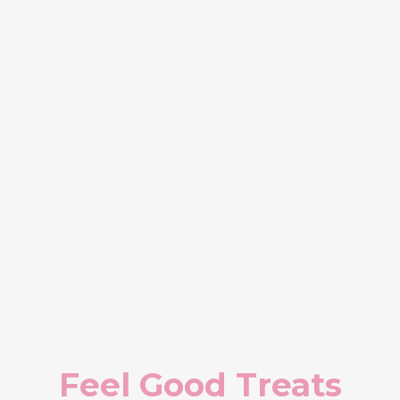
Feel Good Treats