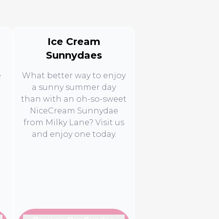
Ice Cream
Sunnydaes
e
What better way to enjoy
a sunny summer day
than with an oh-so-sweet
NiceCream Sunnydae
from Milky Lane? Visit us
d
and enjoy one today.