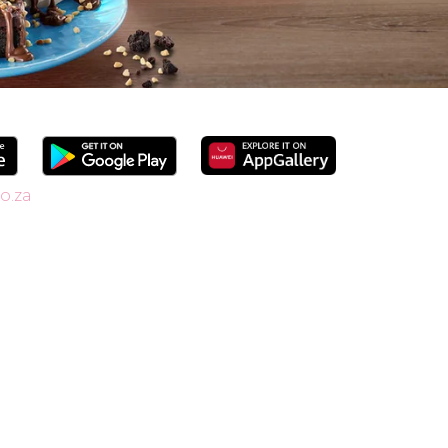
o.za
since 1958, we’re South Africa’s go-to spot
shakes. Our secret is in the soft serve – the
ide range of flavours and toppings, there’s
r Craft Soda Float or take home our new tubs