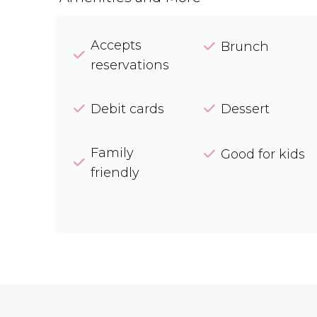
Accepts
Brunch
reservations
Debit cards
Dessert
Family
Good for kids
friendly