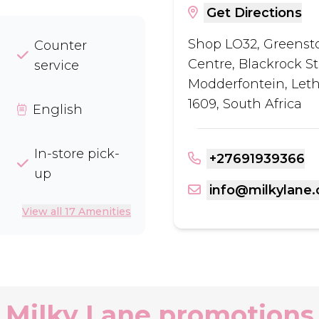
Get Directions
Shop LO32, Greens
Counter
Centre, Blackrock St
service
Modderfontein, Let
1609, South Africa
English
In-store pick-
+27691939366
up
info@milkylane.
View all 17 Amenities
Milky Lane promotions