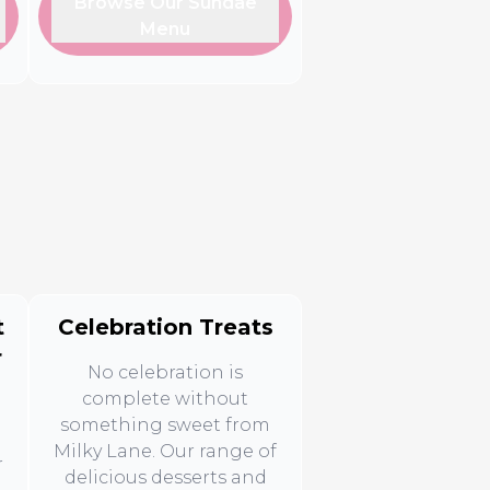
Browse Our Sundae
Menu
t
Celebration Treats
r
No celebration is
complete without
something sweet from
Milky Lane. Our range of
r
delicious desserts and