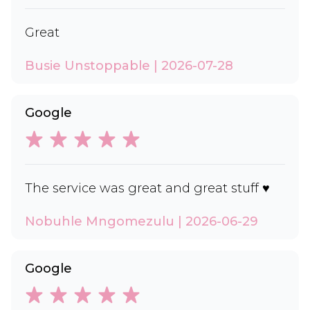
Great
Busie Unstoppable | 2026-07-28
Google
The service was great and great stuff ♥️
Nobuhle Mngomezulu | 2026-06-29
Google