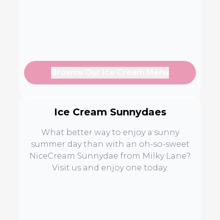
Browse Our Ice Cream Menu
Ice Cream Sunnydaes
What better way to enjoy a sunny
summer day than with an oh-so-sweet
NiceCream Sunnydae from Milky Lane?
Visit us and enjoy one today.