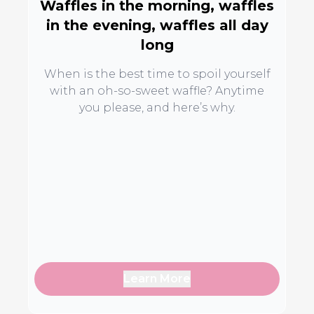
Waffles in the morning, waffles
in the evening, waffles all day
long
When is the best time to spoil yourself
with an oh-so-sweet waffle? Anytime
you please, and here’s why.
Learn More