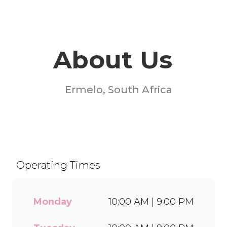
About Us
Ermelo, South Africa
Welcome to Milky Lane
Engen Ermelo! Serving
smiles since 1958, we’re
South Africa’s go-to spot for
Operating Times
indulgent ice cream, waffles,
sundaes, and milkshakes.
Our secret is in the soft serve
Monday
10:00 AM | 9:00 PM
– the creamy base behind
every delicious treat. With a