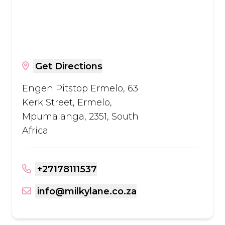
Get Directions
Engen Pitstop Ermelo, 63
Kerk Street, Ermelo,
Mpumalanga, 2351, South
Africa
+27178111537
info@milkylane.co.za