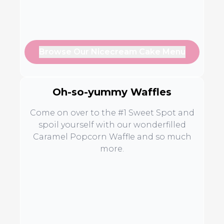
Browse Our Nicecream Cake Menu
Oh-so-yummy Waffles
Come on over to the #1 Sweet Spot and
spoil yourself with our wonderfilled
Caramel Popcorn Waffle and so much
more.