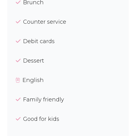
Brunch
Counter service
Debit cards
Dessert
English
Family friendly
Good for kids