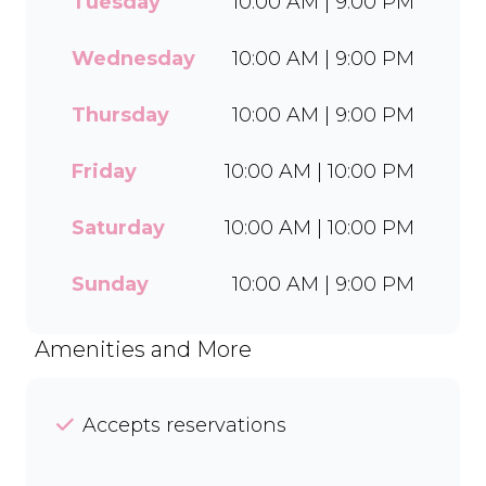
Tuesday
10:00 AM | 9:00 PM
wide range of flavours and
toppings, there’s something
for everyone to enjoy. Cool
Wednesday
10:00 AM | 9:00 PM
off with our Craft Soda Float
or take home our new tubs
Thursday
10:00 AM | 9:00 PM
in Bar-One®, Black Forest,
and Chocolate Candies. Dine
Friday
10:00 AM | 10:00 PM
in or order easily on Mr D
Food and Uber Eats.
Saturday
10:00 AM | 10:00 PM
Sunday
10:00 AM | 9:00 PM
Amenities and More
Accepts reservations