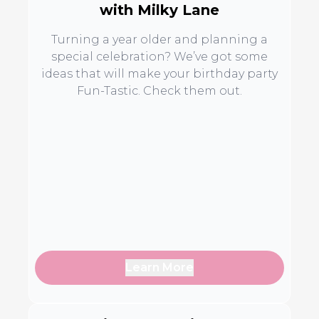
with Milky Lane
Turning a year older and planning a
special celebration? We’ve got some
ideas that will make your birthday party
Fun-Tastic. Check them out.
Learn More