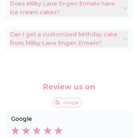
Does Milky Lane Engen Ermelo have
ice cream cakes?
Can I get a customized birthday cake
from Milky Lane Engen Ermelo?
Review us on
Google
Google