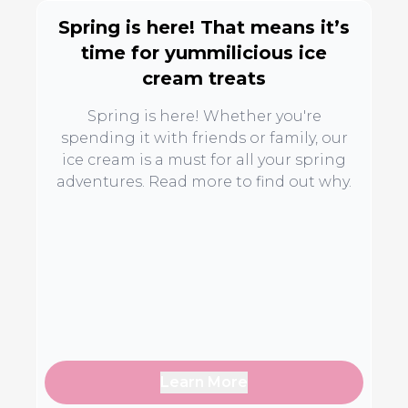
Spring is here! That means it’s
time for yummilicious ice
cream treats
Spring is here! Whether you're
spending it with friends or family, our
ice cream is a must for all your spring
adventures. Read more to find out why.
Learn More