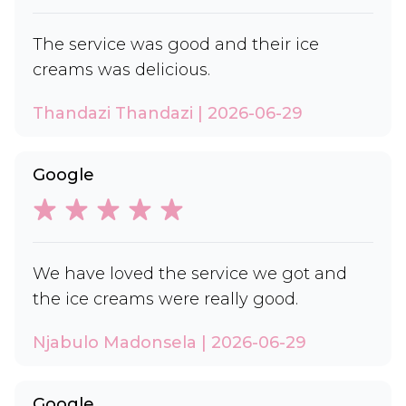
The service was good and their ice
creams was delicious.
Thandazi Thandazi | 2026-06-29
Google
We have loved the service we got and
the ice creams were really good.
Njabulo Madonsela | 2026-06-29
Google