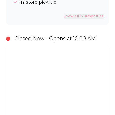
In-store pick-up
View all 17 Amenities
Closed Now - Opens at 10:00 AM