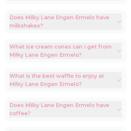
Does Milky Lane Engen Ermelo have
milkshakes?
What ice cream cones can I get from
Milky Lane Engen Ermelo?
What is the best waffle to enjoy at
Milky Lane Engen Ermelo?
Does Milky Lane Engen Ermelo have
coffee?