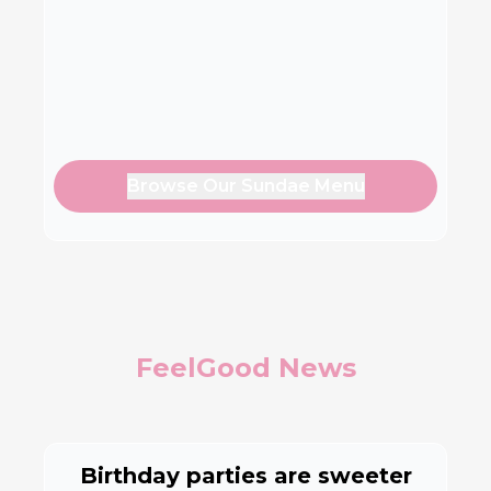
Browse Our Sundae Menu
FeelGood News
Birthday parties are sweeter