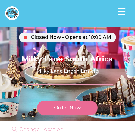
Closed Now - Opens at 10:00 AM
Milky Lane South Africa
Milky Lane Engen Ermelo
Order Now
Change Location