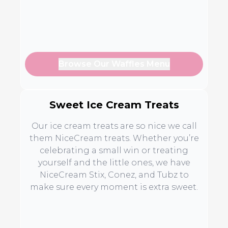
Browse Our Waffles Menu
Sweet Ice Cream Treats
Our ice cream treats are so nice we call
them NiceCream treats. Whether you’re
celebrating a small win or treating
yourself and the little ones, we have
NiceCream Stix, Conez, and Tubz to
make sure every moment is extra sweet.