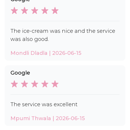
The ice-cream was nice and the service
was also good.
Mondli Dladla | 2026-06-15
Google
The service was excellent
Mpumi Thwala | 2026-06-15