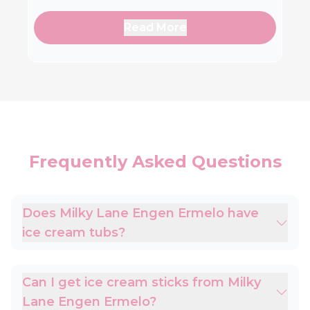
Read More
Frequently Asked Questions
Does Milky Lane Engen Ermelo have
ice cream tubs?
Can I get ice cream sticks from Milky
Lane Engen Ermelo?