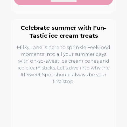
Celebrate summer with Fun-
Tastic ice cream treats
Milky Lane is here to sprinkle FeelGood
moments into all your summer days
with oh-so-sweet ice cream cones and
ice cream sticks. Let’s dive into why the
#1 Sweet Spot should always be your
first stop.