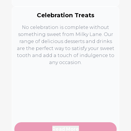
Celebration Treats
No celebration is complete without
something sweet from Milky Lane. Our
range of delicious desserts and drinks
are the perfect way to satisfy your sweet
tooth and add a touch of indulgence to
any occasion.
Read More