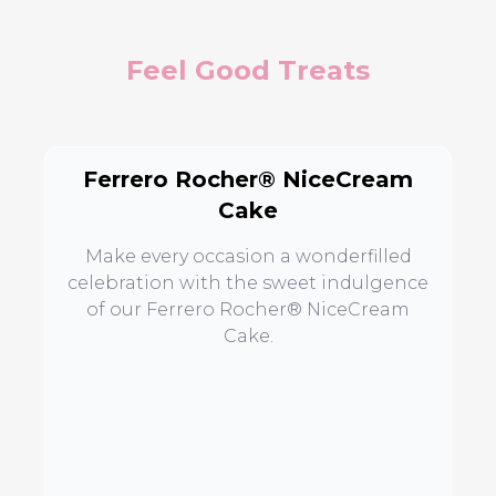
Feel Good Treats
Ferrero Rocher® NiceCream
Cake
Make every occasion a wonderfilled
celebration with the sweet indulgence
of our Ferrero Rocher® NiceCream
Cake.