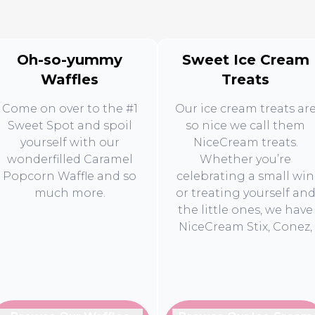
Oh-so-yummy
Sweet Ice Cream
Waffles
Treats
Come on over to the #1
Our ice cream treats ar
Sweet Spot and spoil
so nice we call them
yourself with our
NiceCream treats.
wonderfilled Caramel
Whether you’re
Popcorn Waffle and so
celebrating a small win
much more.
or treating yourself an
the little ones, we have
NiceCream Stix, Conez,
and Tubz to make sure
every moment is extra
sweet.