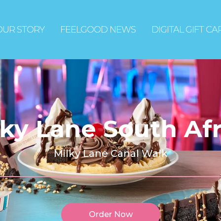
OUR STORY
FEELGOOD NEWS
DIGITAL GIFT C
lky Lane South Afr
Milky Lane Canal Walk
Order Now