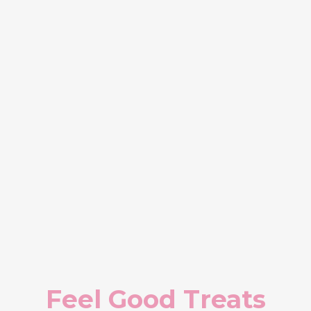
Feel Good Treats