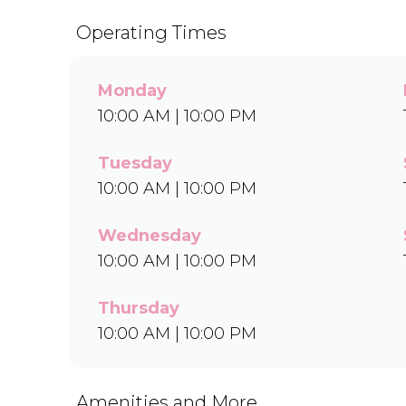
Operating Times
Monday
10:00 AM | 10:00 PM
Tuesday
10:00 AM | 10:00 PM
Wednesday
10:00 AM | 10:00 PM
Thursday
10:00 AM | 10:00 PM
Amenities and More