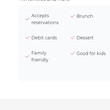
Accepts
Brunch
reservations
Debit cards
Dessert
Family
Good for kids
friendly