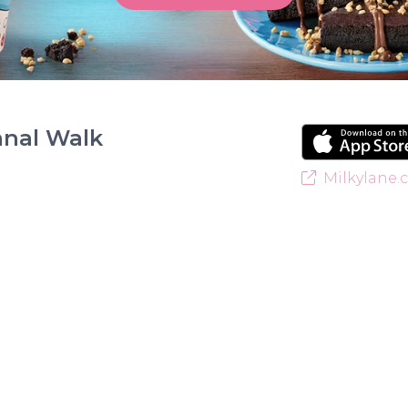
anal Walk
Milkylane.c
Welcome to Milky Lane Canal Walk! Serving smiles 
for indulgent ice cream, waffles, sundaes, and milk
creamy base behind every delicious treat. With a w
something for everyone to enjoy. Cool off with ou