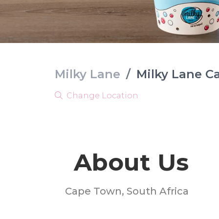
Milky Lane
/
Milky Lane C
Change Location
About Us
Cape Town, South Africa