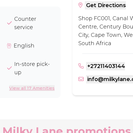
Get Directions
Shop FC001, Canal 
Counter
Centre, Century Bou
service
City, Cape Town, We
South Africa
English
In-store pick-
+27211403144
up
info@milkylane.
View all 17 Amenities
Milky Lane promotions