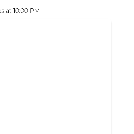
 Dine in or order easily on Mr D Food and
s at 10:00 PM