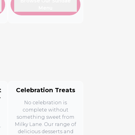
Browse Our Sundae
Menu
t
Celebration Treats
r
No celebration is
complete without
something sweet from
Milky Lane. Our range of
r
delicious desserts and