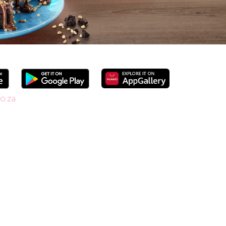
o.za
since 1958, we’re South Africa’s go-to spot
shakes. Our secret is in the soft serve – the
ide range of flavours and toppings, there’s
r Craft Soda Float or take home our new tubs