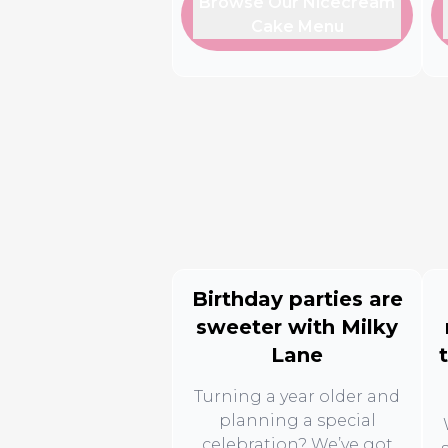
Browse Our Nicecream
Cake Menu
Birthday parties are
sweeter with Milky
Lane
Turning a year older and
planning a special
celebration? We’ve got