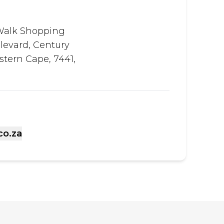
Walk Shopping
levard, Century
stern Cape, 7441,
co.za