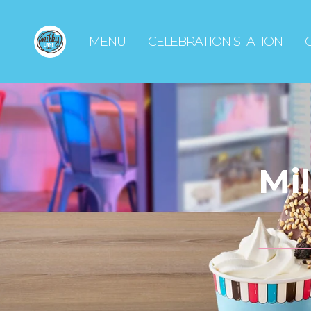
MENU
CELEBRATION STATION
Mi