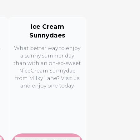
Ice Cream
Sunnydaes
e
What better way to enjoy
a sunny summer day
than with an oh-so-sweet
NiceCream Sunnydae
from Milky Lane? Visit us
d
and enjoy one today.