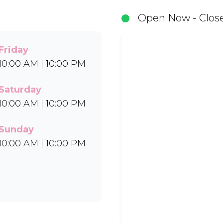
in Bar-One®, Black Forest, and Chocolate Candies.
Open Now - Close
Uber Eats.
Friday
10:00 AM | 10:00 PM
Saturday
10:00 AM | 10:00 PM
Sunday
10:00 AM | 10:00 PM