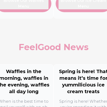
Browse Our Waffles
Browse Our Ice Cream
Menu
Menu
FeelGood News
Waffles in the
Spring is here! Tha
morning, waffles in
means it’s time fo
the evening, waffles
yummilicious ice
all day long
cream treats
When is the best time to
Spring is here! Whethe