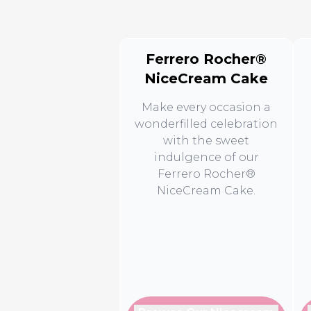
Ferrero Rocher®
NiceCream Cake
Make every occasion a
wonderfilled celebration
with the sweet
indulgence of our
Ferrero Rocher®
NiceCream Cake.