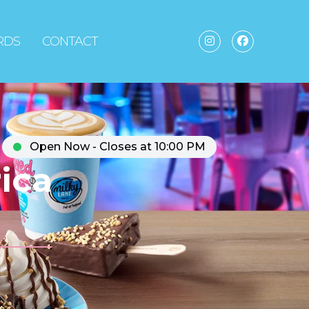
ARDS
CONTACT
Open Now - Closes at 10:00 PM
ica