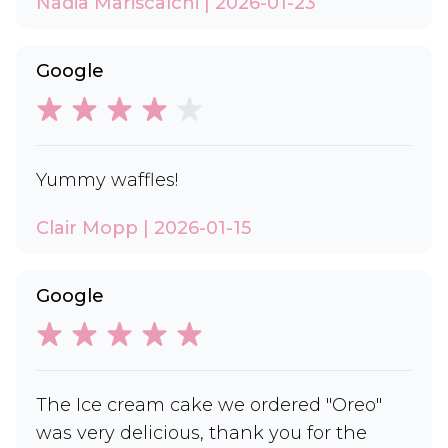
Nadia Mariscalchi | 2026-01-23
Google
Yummy waffles!
Clair Mopp | 2026-01-15
Google
The Ice cream cake we ordered "Oreo"
was very delicious, thank you for the