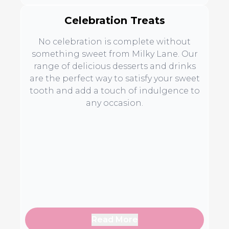
Celebration Treats
No celebration is complete without
something sweet from Milky Lane. Our
range of delicious desserts and drinks
are the perfect way to satisfy your sweet
tooth and add a touch of indulgence to
any occasion.
Read More