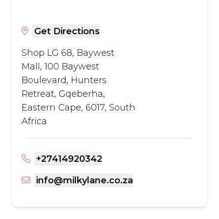
Get Directions
Shop LG 68, Baywest
Mall, 100 Baywest
Boulevard, Hunters
Retreat, Gqeberha,
Eastern Cape, 6017, South
Africa
+27414920342
info@milkylane.co.za