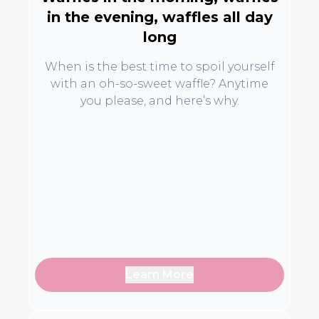
in the evening, waffles all day
long
When is the best time to spoil yourself
with an oh-so-sweet waffle? Anytime
you please, and here’s why.
Learn More