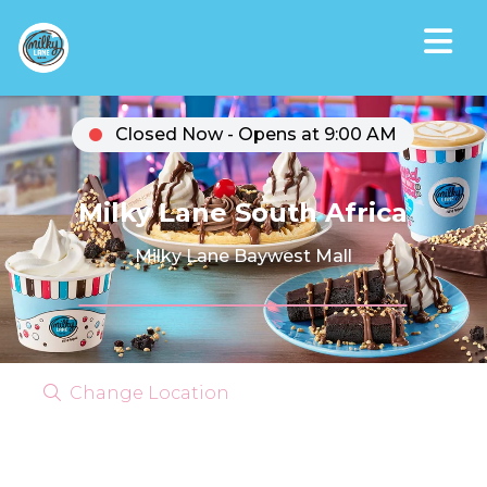
Closed Now - Opens at 9:00 AM
Milky Lane South Africa
Milky Lane Baywest Mall
Change Location