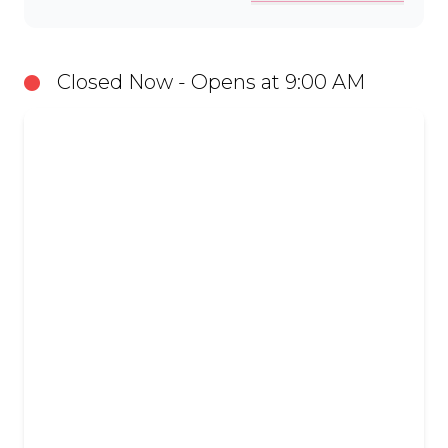
Closed Now - Opens at 9:00 AM