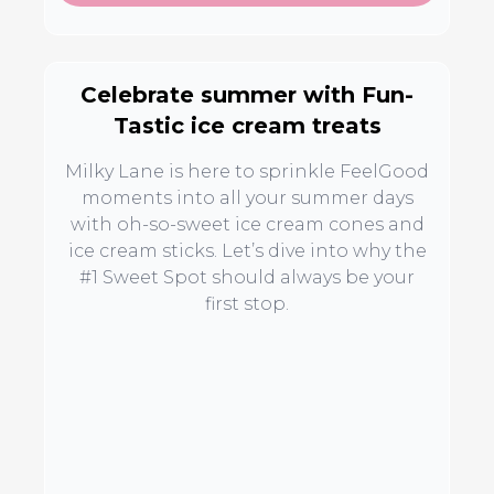
Celebrate summer with Fun-
Tastic ice cream treats
Milky Lane is here to sprinkle FeelGood
moments into all your summer days
with oh-so-sweet ice cream cones and
ice cream sticks. Let’s dive into why the
#1 Sweet Spot should always be your
first stop.