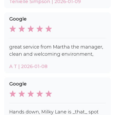
Tenielle Simpson | 2026-01-09
Google
great service from Martha the manager,
clean and welcoming environment,
A T | 2026-01-08
Google
Hands down, Milky Lane is _that_ spot