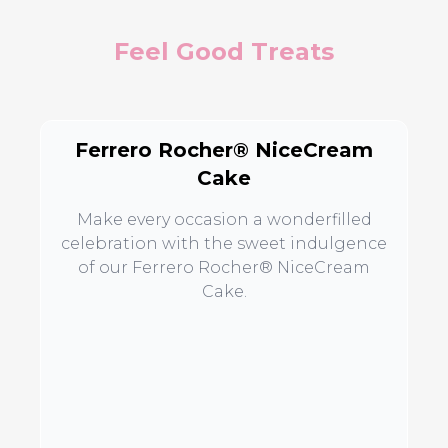
Feel Good Treats
Ferrero Rocher® NiceCream
Cake
Make every occasion a wonderfilled
celebration with the sweet indulgence
of our Ferrero Rocher® NiceCream
Cake.