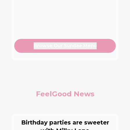
Browse Our Sundae Menu
FeelGood News
Birthday parties are sweeter