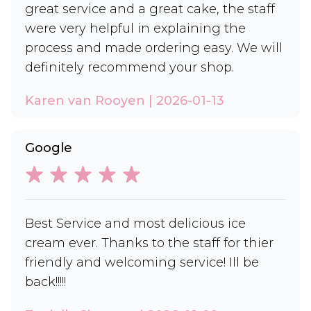
great service and a great cake, the staff
were very helpful in explaining the
process and made ordering easy. We will
definitely recommend your shop.
Karen van Rooyen | 2026-01-13
Google
Best Service and most delicious ice
cream ever. Thanks to the staff for thier
friendly and welcoming service! Ill be
back!!!!!