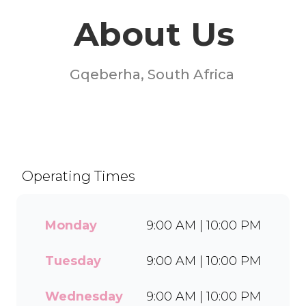
About Us
Gqeberha, South Africa
Welcome to Milky Lane
Baywest Mall! Serving smiles
since 1958, we’re South
Africa’s go-to spot for
Operating Times
indulgent ice cream, waffles,
sundaes, and milkshakes.
Our secret is in the soft serve
Monday
9:00 AM | 10:00 PM
– the creamy base behind
every delicious treat. With a
Tuesday
9:00 AM | 10:00 PM
wide range of flavours and
toppings, there’s something
for everyone to enjoy. Cool
Wednesday
9:00 AM | 10:00 PM