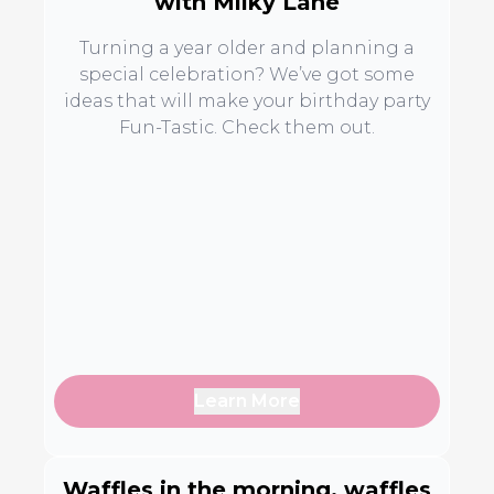
with Milky Lane
Turning a year older and planning a
special celebration? We’ve got some
ideas that will make your birthday party
Fun-Tastic. Check them out.
Learn More
Waffles in the morning, waffles