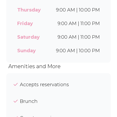
off with our Craft Soda Float
or take home our new tubs
Thursday
9:00 AM | 10:00 PM
in Bar-One®, Black Forest,
and Chocolate Candies. Dine
Friday
9:00 AM | 11:00 PM
in or order easily on Mr D
Food and Uber Eats.
Saturday
9:00 AM | 11:00 PM
Sunday
9:00 AM | 10:00 PM
Amenities and More
Accepts reservations
Brunch