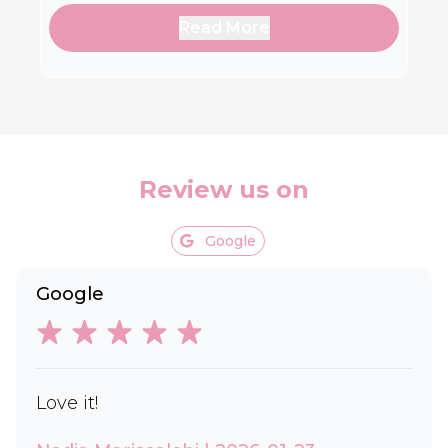
Read More
Review us on
Google
Google
Love it!