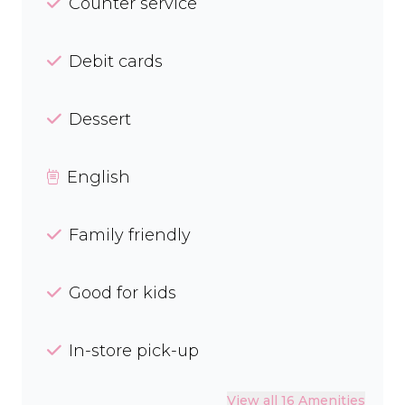
Counter service
Debit cards
Dessert
English
Family friendly
Good for kids
In-store pick-up
View all 16 Amenities