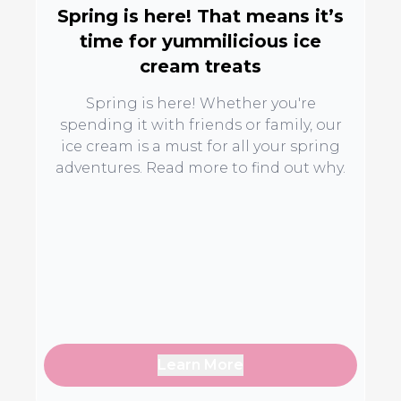
Spring is here! That means it’s
time for yummilicious ice
cream treats
Spring is here! Whether you're
spending it with friends or family, our
ice cream is a must for all your spring
adventures. Read more to find out why.
Learn More