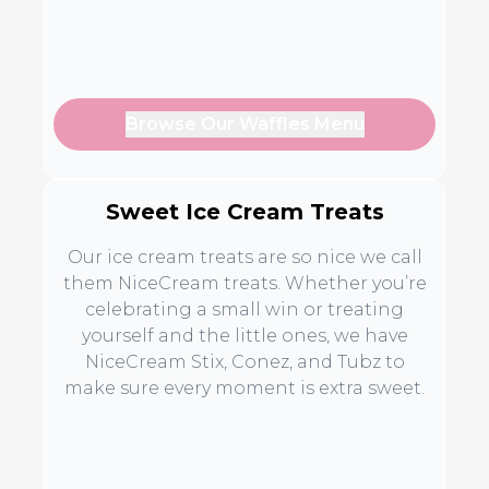
Browse Our Waffles Menu
Sweet Ice Cream Treats
Our ice cream treats are so nice we call
them NiceCream treats. Whether you’re
celebrating a small win or treating
yourself and the little ones, we have
NiceCream Stix, Conez, and Tubz to
make sure every moment is extra sweet.