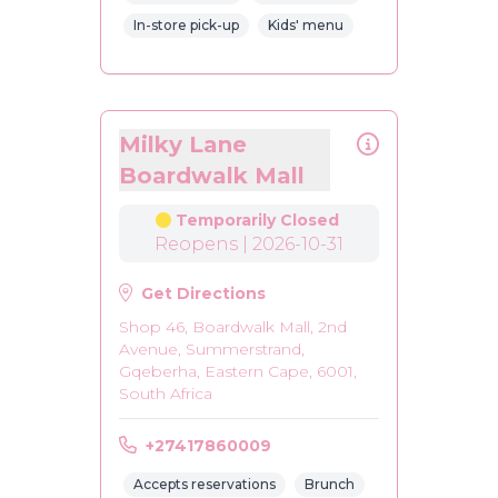
In-store pick-up
Kids' menu
Milky Lane
Boardwalk Mall
Temporarily Closed
Reopens | 2026-10-31
Get Directions
Shop 46, Boardwalk Mall, 2nd
Avenue, Summerstrand,
Gqeberha, Eastern Cape, 6001,
South Africa
+27417860009
Accepts reservations
Brunch