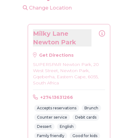
Change Location
Milky Lane
Newton Park
Get Directions
SUPERSPAR Newton Park, 20
West Street, Newton Park,
Gqeberha, Eastern Cape, 6055,
South Africa
+27413631266
Accepts reservations
Brunch
Counter service
Debit cards
Dessert
English
Family friendly
Good for kids