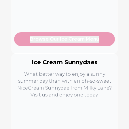
Browse Our Ice Cream Menu
Ice Cream Sunnydaes
What better way to enjoy a sunny
summer day than with an oh-so-sweet
NiceCream Sunnydae from Milky Lane?
Visit us and enjoy one today.