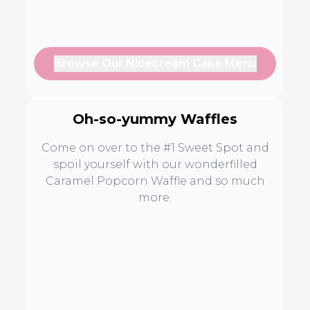
Browse Our Nicecream Cake Menu
Oh-so-yummy Waffles
Come on over to the #1 Sweet Spot and
spoil yourself with our wonderfilled
Caramel Popcorn Waffle and so much
more.