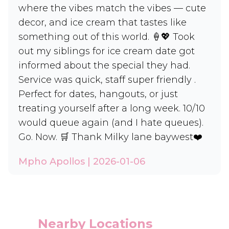
where the vibes match the vibes — cute
decor, and ice cream that tastes like
something out of this world. 🍦💖 Took
out my siblings for ice cream date got
informed about the special they had.
Service was quick, staff super friendly .
Perfect for dates, hangouts, or just
treating yourself after a long week. 10/10
would queue again (and I hate queues).
Go. Now. 🛒 Thank Milky lane baywest❤️
Mpho Apollos | 2026-01-06
Nearby Locations