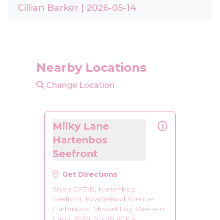
Cillian Barker | 2026-05-14
Nearby Locations
Change Location
Milky Lane
Hartenbos
Seefront
Get Directions
Shop GF31B, Hartenbos
Seefront, Paardekraal Avenue,
Hartenbos, Mossel Bay, Western
Cape, 6520, South Africa