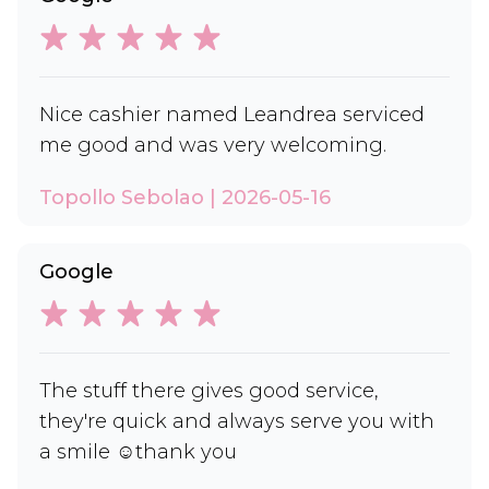
Nice cashier named Leandrea serviced
me good and was very welcoming.
Topollo Sebolao | 2026-05-16
Google
The stuff there gives good service,
they're quick and always serve you with
a smile ☺️thank you