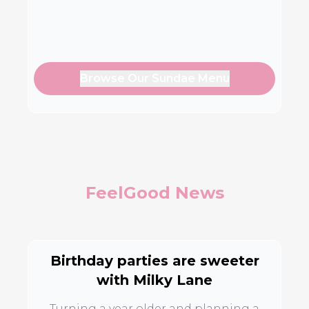
Browse Our Sundae Menu
FeelGood News
Birthday parties are sweeter
with Milky Lane
Turning a year older and planning a