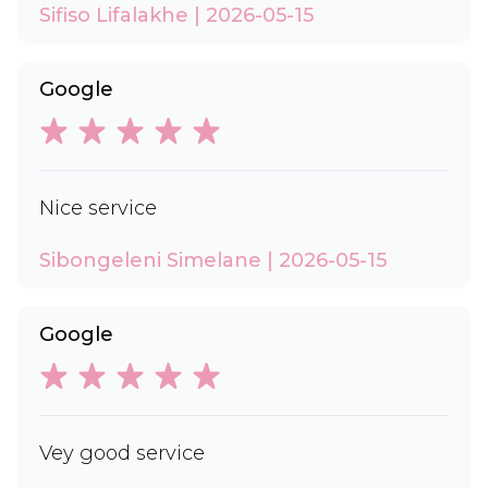
Sifiso Lifalakhe | 2026-05-15
Google
Nice service
Sibongeleni Simelane | 2026-05-15
Google
Vey good service