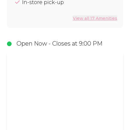
In-store pick-up
View all 17 Amenities
Open Now - Closes at 9:00 PM