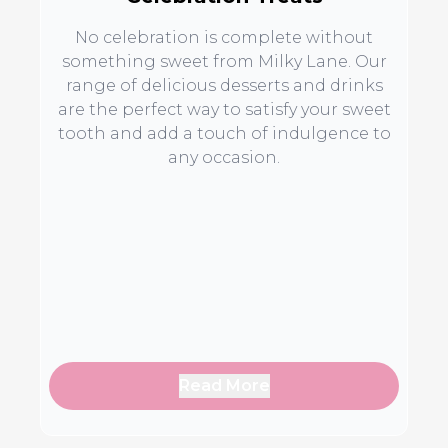
No celebration is complete without
something sweet from Milky Lane. Our
range of delicious desserts and drinks
are the perfect way to satisfy your sweet
tooth and add a touch of indulgence to
any occasion.
Read More