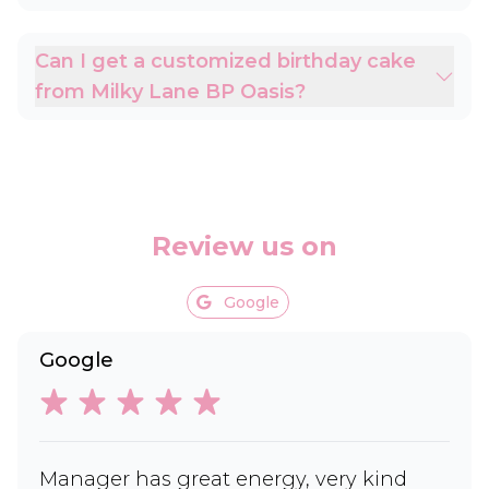
Can I get a customized birthday cake
from Milky Lane BP Oasis?
Review us on
Google
Google
Manager has great energy, very kind