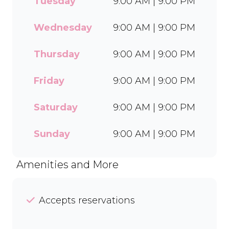
Tuesday
9:00 AM | 9:00 PM
flavours and toppings,
there’s something for
everyone to enjoy. Cool off
Wednesday
9:00 AM | 9:00 PM
with our Craft Soda Float or
take home our new tubs in
Thursday
9:00 AM | 9:00 PM
Bar-One®, Black Forest, and
Chocolate Candies. Dine in
Friday
9:00 AM | 9:00 PM
or order easily on Mr D Food
and Uber Eats.
Saturday
9:00 AM | 9:00 PM
Sunday
9:00 AM | 9:00 PM
Amenities and More
Accepts reservations