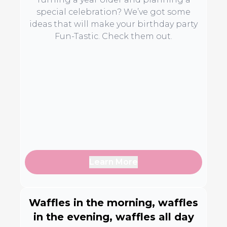
special celebration? We’ve got some
ideas that will make your birthday party
Fun-Tastic. Check them out.
Learn More
Waffles in the morning, waffles
in the evening, waffles all day