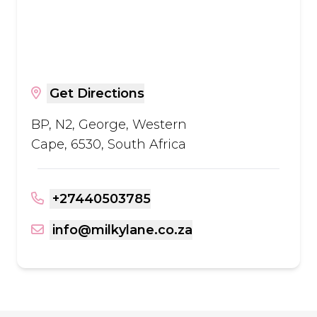
Get Directions
BP, N2, George, Western
Cape, 6530, South Africa
+27440503785
info@milkylane.co.za