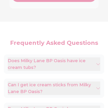
Frequently Asked Questions
Does Milky Lane BP Oasis have ice
cream tubs?
Can I get ice cream sticks from Milky
Lane BP Oasis?