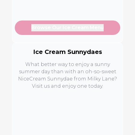
Browse Our Ice Cream Menu
Ice Cream Sunnydaes
What better way to enjoy a sunny
summer day than with an oh-so-sweet
NiceCream Sunnydae from Milky Lane?
Visit us and enjoy one today.