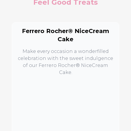
Feel Good Treats
Ferrero Rocher® NiceCream
Cake
Make every occasion a wonderfilled
celebration with the sweet indulgence
of our Ferrero Rocher® NiceCream
Cake.