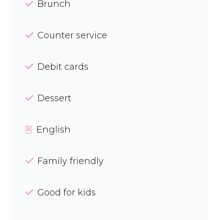
Brunch
Counter service
Debit cards
Dessert
English
Family friendly
Good for kids