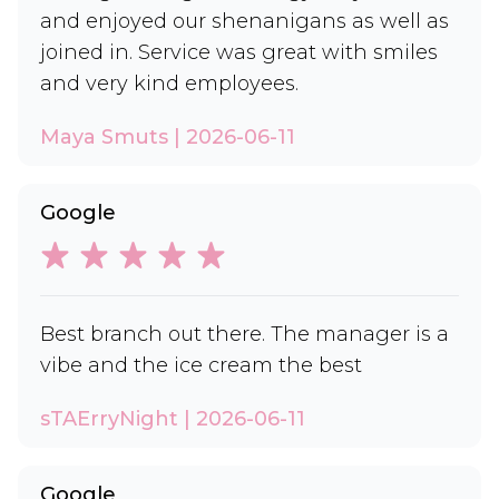
and enjoyed our shenanigans as well as
joined in. Service was great with smiles
and very kind employees.
Maya Smuts | 2026-06-11
Google
Best branch out there. The manager is a
vibe and the ice cream the best
sTAErryNight | 2026-06-11
Google