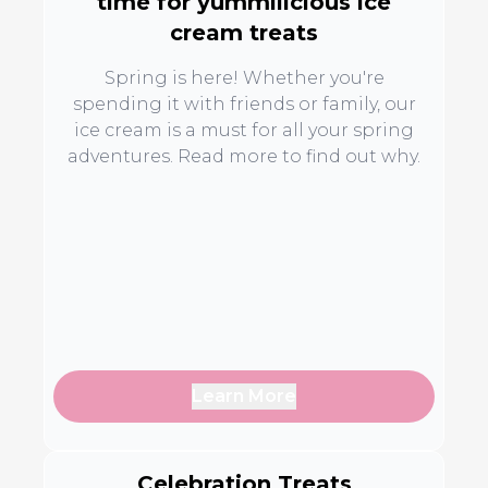
time for yummilicious ice
cream treats
Spring is here! Whether you're
spending it with friends or family, our
ice cream is a must for all your spring
adventures. Read more to find out why.
Learn More
Celebration Treats