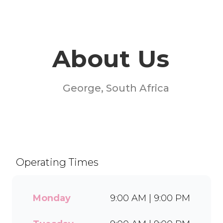
About Us
George, South Africa
Welcome to Milky Lane BP
Oasis! Serving smiles since
1958, we’re South Africa’s go-
to spot for indulgent ice
Operating Times
cream, waffles, sundaes, and
milkshakes. Our secret is in
the soft serve – the creamy
Monday
9:00 AM | 9:00 PM
base behind every delicious
treat. With a wide range of