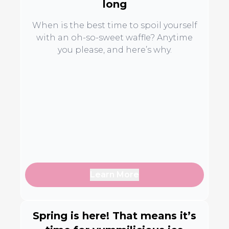
long
When is the best time to spoil yourself
with an oh-so-sweet waffle? Anytime
you please, and here’s why.
Learn More
Spring is here! That means it’s