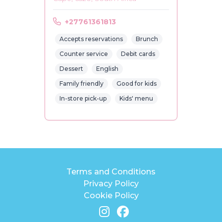
+27761361813
Accepts reservations
Brunch
Counter service
Debit cards
Dessert
English
Family friendly
Good for kids
In-store pick-up
Kids' menu
Terms and Conditions
Privacy Policy
Cookie Policy