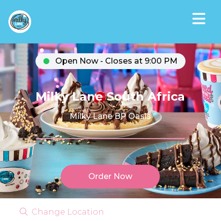
Open Now - Closes at 9:00 PM
Milky Lane South Africa
Milky Lane BP Oasis
Order Now
Change Location