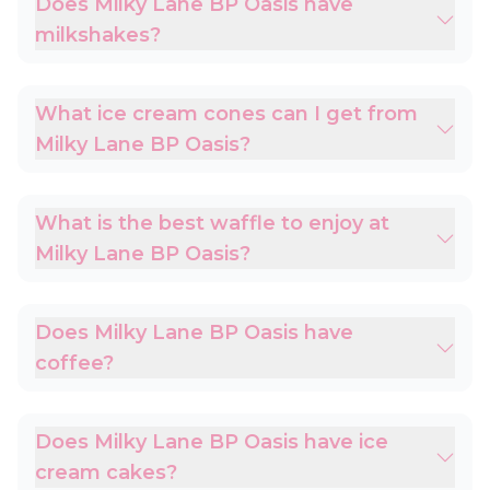
Does Milky Lane BP Oasis have
milkshakes?
What ice cream cones can I get from
Milky Lane BP Oasis?
What is the best waffle to enjoy at
Milky Lane BP Oasis?
Does Milky Lane BP Oasis have
coffee?
Does Milky Lane BP Oasis have ice
cream cakes?