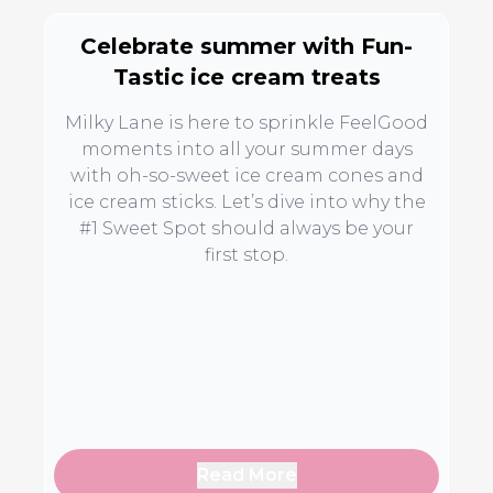
Celebrate summer with Fun-
Tastic ice cream treats
Milky Lane is here to sprinkle FeelGood
moments into all your summer days
with oh-so-sweet ice cream cones and
ice cream sticks. Let’s dive into why the
#1 Sweet Spot should always be your
first stop.
Read More