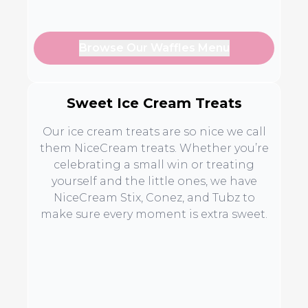
Browse Our Waffles Menu
Sweet Ice Cream Treats
Our ice cream treats are so nice we call
them NiceCream treats. Whether you’re
celebrating a small win or treating
yourself and the little ones, we have
NiceCream Stix, Conez, and Tubz to
make sure every moment is extra sweet.