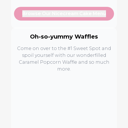
Browse Our Nicecream Cake Menu
Oh-so-yummy Waffles
Come on over to the #1 Sweet Spot and
spoil yourself with our wonderfilled
Caramel Popcorn Waffle and so much
more.